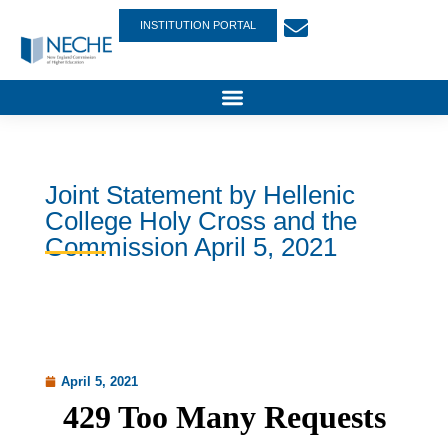
INSTITUTION PORTAL
Joint Statement by Hellenic
College Holy Cross and the
Commission April 5, 2021
April 5, 2021