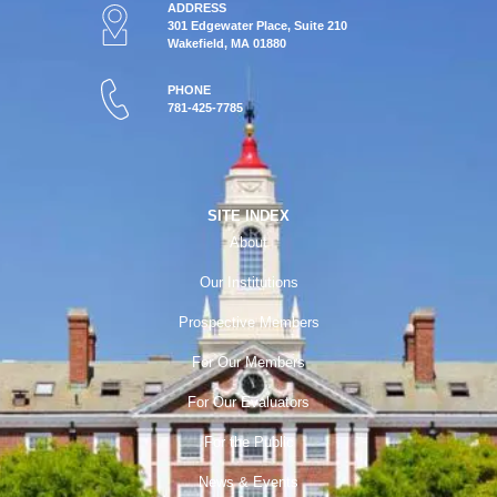
ADDRESS
301 Edgewater Place, Suite 210
Wakefield, MA 01880
PHONE
781-425-7785
SITE INDEX
About
Our Institutions
Prospective Members
For Our Members
For Our Evaluators
For the Public
News & Events