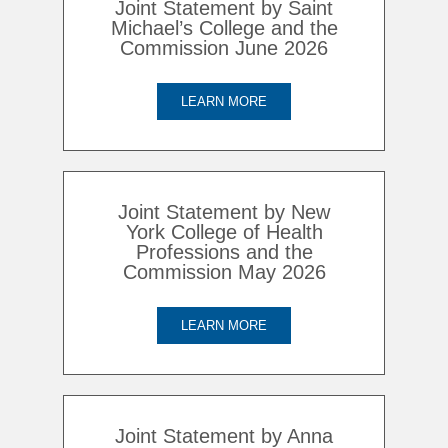
Joint Statement by Saint
Michael’s College and the
Commission June 2026
LEARN MORE
Joint Statement by New
York College of Health
Professions and the
Commission May 2026
LEARN MORE
Joint Statement by Anna