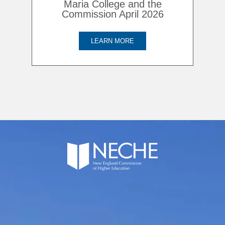
Maria College and the
Commission April 2026
LEARN MORE