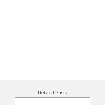
Related Posts