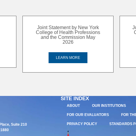
Joint Statement by New York
J
College of Health Professions
and the Commission May
2026
LEARN MORE
SITE INDEX
ABOUT
OUR INSTITUTIONS
FOR OUR EVALUATORS
FOR TH
PRIVACY POLICY
STANDARDS F
lace, Suite 210
01880