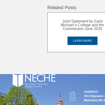
Related Posts
Joint Statement by Saint
Michael’s College and the
Commission June 2026
LEARN MORE
ADDRESS
301 Edgewater P
Wakefield, MA 