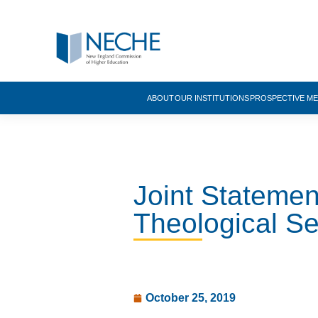
ABOUT
OUR INSTITUTIONS
PROSPECTIVE M
Joint Stateme
Theological S
October 25, 2019