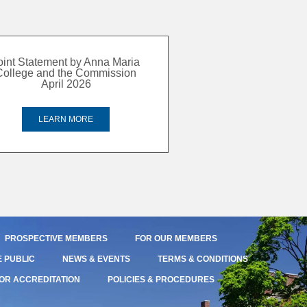
oint Statement by Anna Maria
College and the Commission
April 2026
LEARN MORE
PROSPECTIVE MEMBERS
FOR OUR MEMBERS
E PUBLIC
NEWS & EVENTS
TERMS & CONDITIONS
OR ACCREDITATION
POLICIES & PROCEDURES