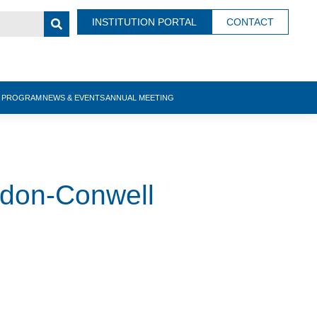
INSTITUTION PORTAL
CONTACT
N PROGRAM
NEWS & EVENTS
ANNUAL MEETING
rdon-Conwell