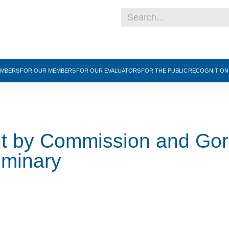
EMBERS
FOR OUR MEMBERS
FOR OUR EVALUATORS
FOR THE PUBLIC
RECOGNITIO
nt by Commission and Go
eminary