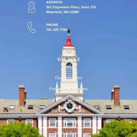
ADDRESS
301 Edgewater Place, Suite 210
Wakefield, MA 01880
PHONE
781-425-7785
SITE INDEX
About
Our Institutions
Prospective Members
For Our Members
For Our Evaluators
For the Public
News & Events