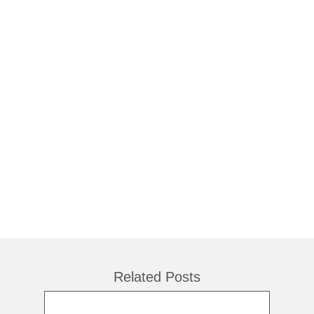
Related Posts