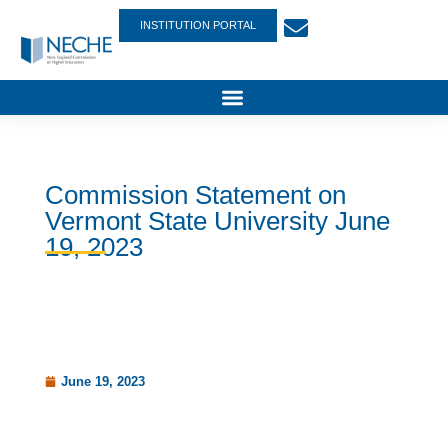
INSTITUTION PORTAL
Commission Statement on
Vermont State University June
19, 2023
June 19, 2023