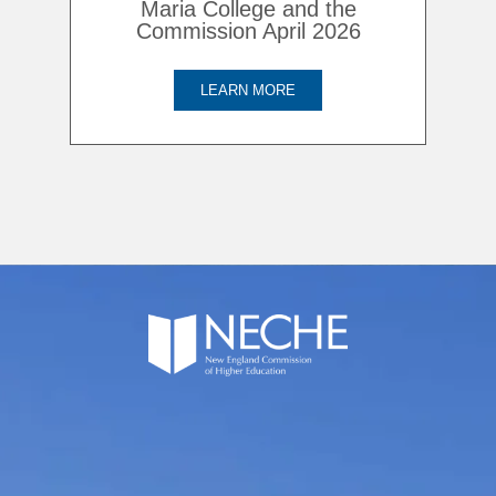
Maria College and the
Commission April 2026
LEARN MORE