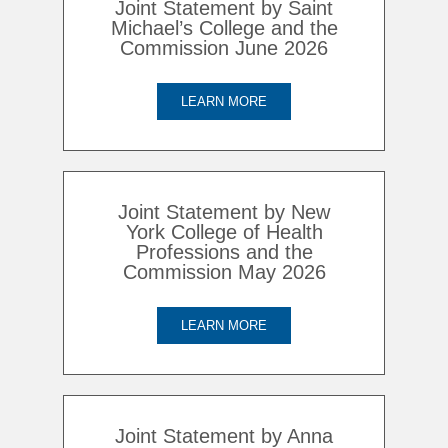
Joint Statement by Saint
Michael’s College and the
Commission June 2026
LEARN MORE
Joint Statement by New
York College of Health
Professions and the
Commission May 2026
LEARN MORE
Joint Statement by Anna