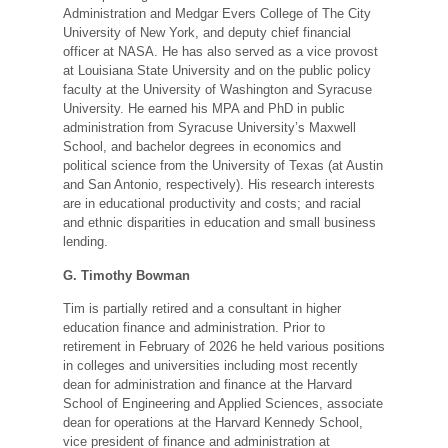
Administration and Medgar Evers College of The City
University of New York, and deputy chief financial
officer at NASA. He has also served as a vice provost
at Louisiana State University and on the public policy
faculty at the University of Washington and Syracuse
University. He earned his MPA and PhD in public
administration from Syracuse University’s Maxwell
School, and bachelor degrees in economics and
political science from the University of Texas (at Austin
and San Antonio, respectively). His research interests
are in educational productivity and costs; and racial
and ethnic disparities in education and small business
lending.
G. Timothy Bowman
Tim is partially retired and a consultant in higher
education finance and administration. Prior to
retirement in February of 2026 he held various positions
in colleges and universities including most recently
dean for administration and finance at the Harvard
School of Engineering and Applied Sciences, associate
dean for operations at the Harvard Kennedy School,
vice president of finance and administration at