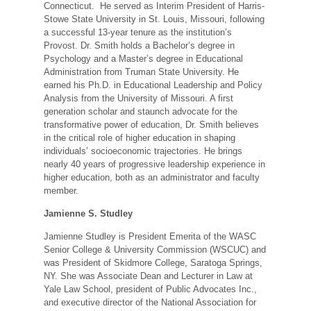
Connecticut. He served as Interim President of Harris-
Stowe State University in St. Louis, Missouri, following
a successful 13-year tenure as the institution’s
Provost. Dr. Smith holds a Bachelor’s degree in
Psychology and a Master’s degree in Educational
Administration from Truman State University. He
earned his Ph.D. in Educational Leadership and Policy
Analysis from the University of Missouri. A first
generation scholar and staunch advocate for the
transformative power of education, Dr. Smith believes
in the critical role of higher education in shaping
individuals’ socioeconomic trajectories. He brings
nearly 40 years of progressive leadership experience in
higher education, both as an administrator and faculty
member.
Jamienne S. Studley
Jamienne Studley is President Emerita of the WASC
Senior College & University Commission (WSCUC) and
was President of Skidmore College, Saratoga Springs,
NY. She was Associate Dean and Lecturer in Law at
Yale Law School, president of Public Advocates Inc.,
and executive director of the National Association for