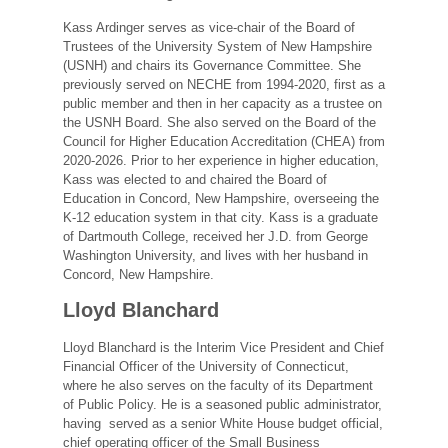
Kass Ardinger serves as vice-chair of the Board of
Trustees of the University System of New Hampshire
(USNH) and chairs its Governance Committee. She
previously served on NECHE from 1994-2020, first as a
public member and then in her capacity as a trustee on
the USNH Board. She also served on the Board of the
Council for Higher Education Accreditation (CHEA) from
2020-2026. Prior to her experience in higher education,
Kass was elected to and chaired the Board of
Education in Concord, New Hampshire, overseeing the
K-12 education system in that city. Kass is a graduate
of Dartmouth College, received her J.D. from George
Washington University, and lives with her husband in
Concord, New Hampshire.
Lloyd Blanchard
Lloyd Blanchard is the Interim Vice President and Chief
Financial Officer of the University of Connecticut,
where he also serves on the faculty of its Department
of Public Policy. He is a seasoned public administrator,
having served as a senior White House budget official,
chief operating officer of the Small Business