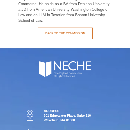
Commerce. He holds as a BA from Denison University,
a JD from American University Washington College of
Law and an LLM in Taxation from Boston University
School of Law.
BACK TO THE COMMISSION
ADDRESS
301 Edgewater Place, Suite 210
Wakefield, MA 01880