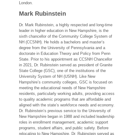
London.
Mark Rubinstein
Dr. Mark Rubinstein, a highly respected and long-time
leader in higher education in New Hampshire, is the
sixth chancellor of the Community College System of
NH (CCSNH). He holds a bachelors and master’s
degree from the University of Pennsylvania and a
doctorate in Education Theory and Policy from Penn
State. Prior to his appointment as CCSNH Chancellor
in 2021, Dr. Rubinstein served as president of Granite
State College (GSC), one of the institutions of the
University System of NH (USNH). Like New
Hampshire’s community colleges, GSC is focused on
meeting the educational needs of New Hampshire
residents, particularly working adults, providing access
to quality academic programs that are affordable and
aligned with the state’s workforce needs and economy.
Dr. Rubinstein’s previous service to the University of
New Hampshire began in 1988 and included leadership
roles in enrollment management, academic support
programs, student affairs, and public safety. Before
relocating to New Hampshire, Dr. Rubinstein served as