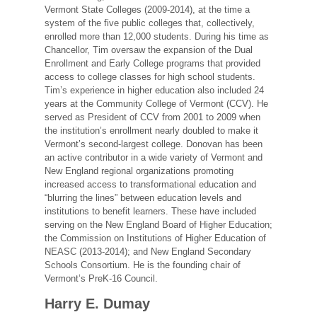
Vermont State Colleges (2009-2014), at the time a
system of the five public colleges that, collectively,
enrolled more than 12,000 students. During his time as
Chancellor, Tim oversaw the expansion of the Dual
Enrollment and Early College programs that provided
access to college classes for high school students.
Tim’s experience in higher education also included 24
years at the Community College of Vermont (CCV). He
served as President of CCV from 2001 to 2009 when
the institution’s enrollment nearly doubled to make it
Vermont’s second-largest college. Donovan has been
an active contributor in a wide variety of Vermont and
New England regional organizations promoting
increased access to transformational education and
“blurring the lines” between education levels and
institutions to benefit learners. These have included
serving on the New England Board of Higher Education;
the Commission on Institutions of Higher Education of
NEASC (2013-2014); and New England Secondary
Schools Consortium. He is the founding chair of
Vermont’s PreK-16 Council.
Harry E. Dumay