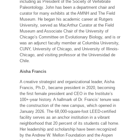
including as President of the Society of Vertebrate
Paleontology. John has been a department chair and
curator for many exhibits at the AMNH and The Field
Museum. He began his academic career at Rutgers
University, served as MacArthur Curator at the Field
Museum and Associate Chair of the University of
Chicago’s Committee on Evolutionary Biology, and is or
was an adjunct faculty member at Columbia University,
CUNY, University of Chicago, and University of Illinois-
Chicago, and visiting professor at the Universidad de
Chile.
Aisha Francis
A creative strategist and organizational leader, Aisha
Francis, Ph.D., became president in 2020, becoming
the first female president and CEO in the Institute’s
100+-year history. A hallmark of Dr. Francis’ tenure was
the construction of the new campus, which opened in
January 2026. The 68,000-square-foot LEED-certified
facility serves as an anchor institution in a vibrant
neighborhood that 20 percent of its students call home.
Her leadership and scholarship have been recognized
by the Andrew W. Mellon Foundation and the Aspen