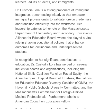
learners, adults students, and immigrants.
Dr. Custodia Lora is a strong proponent of immigrant
integration, spearheading initiatives that empower
immigrant professionals to validate foreign credentials
and transition efficiently into the workforce. Her
leadership extends to her role on the Massachusetts
Department of Elementary and Secondary Education’s
Alliance for Education Board, where she played a vital
role in shaping educational policies that enhance
outcomes for low-income and underrepresented
students.
In recognition to her significant contributions to
education, Dr. Custodia Lora has served on several
influential boards and organizations, including the
National Skills Coalition Panel on Racial Equity, the
Anna Jacques Hospital Board of Trustees, the Latinos
for Education Educator Diversity Coalition (OOMA), the
Haverhill Public Schools Diversity Committee, and the
Massachusetts Commission for Foreign-Trained
Medical Professionals. Furthermore, she is an
American Council on Education Fellow.