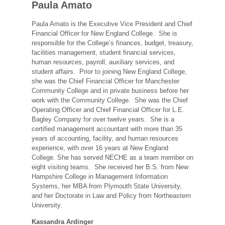
Paula Amato
Paula Amato is the Executive Vice President and Chief
Financial Officer for New England College. She is
responsible for the College’s finances, budget, treasury,
facilities management, student financial services,
human resources, payroll, auxiliary services, and
student affairs. Prior to joining New England College,
she was the Chief Financial Officer for Manchester
Community College and in private business before her
work with the Community College. She was the Chief
Operating Officer and Chief Financial Officer for L.E.
Bagley Company for over twelve years. She is a
certified management accountant with more than 35
years of accounting, facility, and human resources
experience, with over 16 years at New England
College. She has served NECHE as a team member on
eight visiting teams. She received her B.S. from New
Hampshire College in Management Information
Systems, her MBA from Plymouth State University,
and her Doctorate in Law and Policy from Northeastern
University.
Kassandra Ardinger