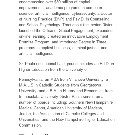
encompassing over $80 million of capital
improvements, academic programs in computer
science, artificial intelligence, cybersecurity, a Doctor
of Nursing Practice (DNP) and Psy.D. in Counseling
and School Psychology. Throughout this period Rivier
launched the Office of Global Engagement, expanded
on-line learning, created an innovative Employment
Promise Program, and introduced Degree in Three
programs in applied business, criminal justice, and
artificial intelligence.
Sr. Paula educational background includes an Ed.D. in
Higher Education from the University of
Pennsylvania; an MBA from Villanova University, a
M.A.L.S in Catholic Students from Georgetown
University; and a B.A. in History and Economics from
Immaculata University. Sister Paula serves on a
number of boards including: Southern New Hampshire
Medical Center, American University of Madaba,
Jordan; the Association of Catholic Colleges and
Universities, and the New Hampshire Higher Education
Commission.