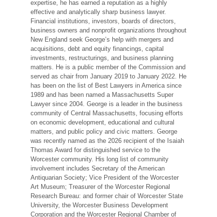
expertise, he has earned a reputation as a highly
effective and analytically sharp business lawyer.
Financial institutions, investors, boards of directors,
business owners and nonprofit organizations throughout
New England seek George’s help with mergers and
acquisitions, debt and equity financings, capital
investments, restructurings, and business planning
matters. He is a public member of the Commission and
served as chair from January 2019 to January 2022. He
has been on the list of Best Lawyers in America since
1989 and has been named a Massachusetts Super
Lawyer since 2004. George is a leader in the business
community of Central Massachusetts, focusing efforts
on economic development, educational and cultural
matters, and public policy and civic matters. George
was recently named as the 2026 recipient of the Isaiah
Thomas Award for distinguished service to the
Worcester community. His long list of community
involvement includes Secretary of the American
Antiquarian Society; Vice President of the Worcester
Art Museum; Treasurer of the Worcester Regional
Research Bureau: and former chair of Worcester State
University, the Worcester Business Development
Corporation and the Worcester Regional Chamber of