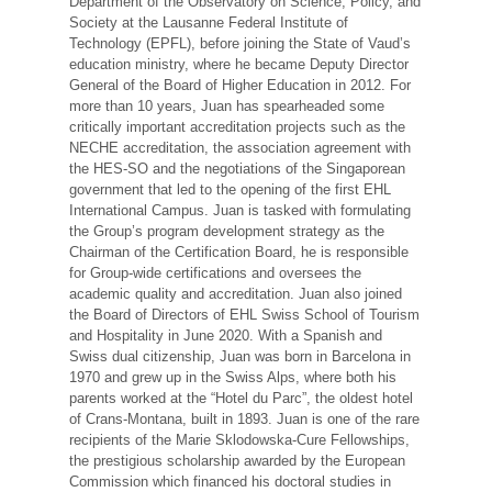
Department of the Observatory on Science, Policy, and
Society at the Lausanne Federal Institute of
Technology (EPFL), before joining the State of Vaud’s
education ministry, where he became Deputy Director
General of the Board of Higher Education in 2012. For
more than 10 years, Juan has spearheaded some
critically important accreditation projects such as the
NECHE accreditation, the association agreement with
the HES-SO and the negotiations of the Singaporean
government that led to the opening of the first EHL
International Campus. Juan is tasked with formulating
the Group’s program development strategy as the
Chairman of the Certification Board, he is responsible
for Group-wide certifications and oversees the
academic quality and accreditation. Juan also joined
the Board of Directors of EHL Swiss School of Tourism
and Hospitality in June 2020. With a Spanish and
Swiss dual citizenship, Juan was born in Barcelona in
1970 and grew up in the Swiss Alps, where both his
parents worked at the “Hotel du Parc”, the oldest hotel
of Crans-Montana, built in 1893. Juan is one of the rare
recipients of the Marie Sklodowska-Cure Fellowships,
the prestigious scholarship awarded by the European
Commission which financed his doctoral studies in