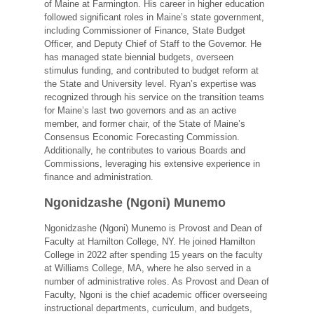
of Maine at Farmington. His career in higher education
followed significant roles in Maine’s state government,
including Commissioner of Finance, State Budget
Officer, and Deputy Chief of Staff to the Governor. He
has managed state biennial budgets, overseen
stimulus funding, and contributed to budget reform at
the State and University level. Ryan’s expertise was
recognized through his service on the transition teams
for Maine’s last two governors and as an active
member, and former chair, of the State of Maine’s
Consensus Economic Forecasting Commission.
Additionally, he contributes to various Boards and
Commissions, leveraging his extensive experience in
finance and administration.
Ngonidzashe (Ngoni) Munemo
Ngonidzashe (Ngoni) Munemo is Provost and Dean of
Faculty at Hamilton College, NY. He joined Hamilton
College in 2022 after spending 15 years on the faculty
at Williams College, MA, where he also served in a
number of administrative roles. As Provost and Dean of
Faculty, Ngoni is the chief academic officer overseeing
instructional departments, curriculum, and budgets,