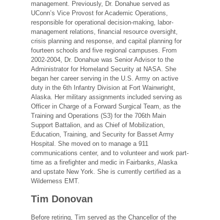
management. Previously, Dr. Donahue served as
UConn’s Vice Provost for Academic Operations,
responsible for operational decision-making, labor-
management relations, financial resource oversight,
crisis planning and response, and capital planning for
fourteen schools and five regional campuses. From
2002-2004, Dr. Donahue was Senior Advisor to the
Administrator for Homeland Security at NASA. She
began her career serving in the U.S. Army on active
duty in the 6th Infantry Division at Fort Wainwright,
Alaska. Her military assignments included serving as
Officer in Charge of a Forward Surgical Team, as the
Training and Operations (S3) for the 706th Main
Support Battalion, and as Chief of Mobilization,
Education, Training, and Security for Basset Army
Hospital. She moved on to manage a 911
communications center, and to volunteer and work part-
time as a firefighter and medic in Fairbanks, Alaska
and upstate New York. She is currently certified as a
Wilderness EMT.
Tim Donovan
Before retiring, Tim served as the Chancellor of the