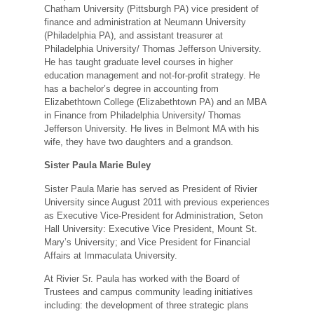
Chatham University (Pittsburgh PA) vice president of
finance and administration at Neumann University
(Philadelphia PA), and assistant treasurer at
Philadelphia University/ Thomas Jefferson University.
He has taught graduate level courses in higher
education management and not-for-profit strategy. He
has a bachelor’s degree in accounting from
Elizabethtown College (Elizabethtown PA) and an MBA
in Finance from Philadelphia University/ Thomas
Jefferson University. He lives in Belmont MA with his
wife, they have two daughters and a grandson.
Sister Paula Marie Buley
Sister Paula Marie has served as President of Rivier
University since August 2011 with previous experiences
as Executive Vice-President for Administration, Seton
Hall University: Executive Vice President, Mount St.
Mary’s University; and Vice President for Financial
Affairs at Immaculata University.
At Rivier Sr. Paula has worked with the Board of
Trustees and campus community leading initiatives
including: the development of three strategic plans