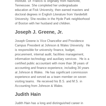
Institute. Dr. Francis is originally from Nashville,
Tennessee. She completed her undergraduate
education at Fisk University, then earned masters and
doctoral degrees in English Literature from Vanderbilt
University. She resides in the Hyde Park neighborhood
of Boston with her husband and children.
Joseph J. Greene, Jr.
Joseph Greene is Vice Chancellor and Providence
Campus President at Johnson & Wales University. He
is responsible for university finance, budget,
procurement, internal audit, facilities management,
information technology and auxiliary services. He is a
certified public accountant with more than 38 years of
accounting and finance experience, including 34 years
at Johnson & Wales. He has significant commission
experience and served as a team member on seven
visiting teams. He received his B.S. and M.S. in
Accounting from Johnson & Wales.
Judith Hain
Judith Hain has a long and distinguished career in