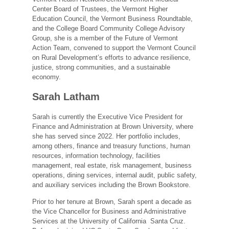
Center Board of Trustees, the Vermont Higher
Education Council, the Vermont Business Roundtable,
and the College Board Community College Advisory
Group, she is a member of the Future of Vermont
Action Team, convened to support the Vermont Council
on Rural Development’s efforts to advance resilience,
justice, strong communities, and a sustainable
economy.
Sarah Latham
Sarah is currently the Executive Vice President for
Finance and Administration at Brown University, where
she has served since 2022. Her portfolio includes,
among others, finance and treasury functions, human
resources, information technology, facilities
management, real estate, risk management, business
operations, dining services, internal audit, public safety,
and auxiliary services including the Brown Bookstore.
Prior to her tenure at Brown, Sarah spent a decade as
the Vice Chancellor for Business and Administrative
Services at the University of California Santa Cruz.