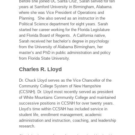
Before she joined UC Santa Cruz, Sarah served for ten
years at Samford University in Birmingham, Alabama
where she was Vice President of Operations and
Planning. She also served as an instructor in the
Political Science department for eight years. Sarah
started her career working for the Florida Legislature
and Florida Board of Regents. A California native,
Sarah received her bachelor’s degree in psychology
from the University of Alabama Birmingham, her
master’s and PhD in public administration and policy
from Florida State University.
Charles R. Lloyd
Dr. Chuck Lloyd serves as the Vice Chancellor of the
Community College System of New Hampshire
(CCSNH). Dr. Lloyd most recently served as president
of White Mountains Community College and maintained
successive positions in CCSNH for over twenty years.
Lloyd’s time within CCSNH has included service in
student life, enrollment management, academic
administration and instruction, coaching, and leadership
research.