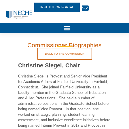
INSTITUTION PORTAL
Commissioner Biographies
BACK TO THE COMMISSION
Christine Siegel, Chair
Christine Siegel is Provost and Senior Vice President
for Academic Affairs at Fairfield University in Fairfield,
Connecticut. She joined Fairfield University as a
faculty member in the Graduate School of Education
and Allied Professions. She held a number of
administrative positions in the Graduate School before
being named Vice Provost. In that position, she
worked on strategic planning, student learning
assessment, and inclusive excellence initiatives before
being named Interim Provost in 2017 and Provost in