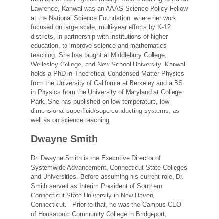
Lawrence, Kanwal was an AAAS Science Policy Fellow
at the National Science Foundation, where her work
focused on large scale, multi-year efforts by K-12
districts, in partnership with institutions of higher
education, to improve science and mathematics
teaching. She has taught at Middlebury College,
Wellesley College, and New School University. Kanwal
holds a PhD in Theoretical Condensed Matter Physics
from the University of California at Berkeley and a BS
in Physics from the University of Maryland at College
Park. She has published on low-temperature, low-
dimensional superfluid/superconducting systems, as
well as on science teaching.
Dwayne Smith
Dr. Dwayne Smith is the Executive Director of
Systemwide Advancement, Connecticut State Colleges
and Universities. Before assuming his current role, Dr.
Smith served as Interim President of Southern
Connecticut State University in New Haven,
Connecticut. Prior to that, he was the Campus CEO
of Housatonic Community College in Bridgeport,