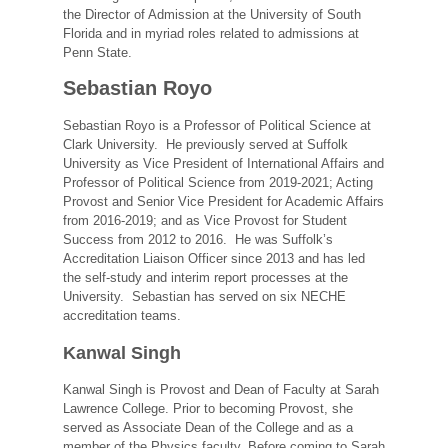
the Director of Admission at the University of South
Florida and in myriad roles related to admissions at
Penn State.
Sebastian Royo
Sebastian Royo is a Professor of Political Science at
Clark University. He previously served at Suffolk
University as Vice President of International Affairs and
Professor of Political Science from 2019-2021; Acting
Provost and Senior Vice President for Academic Affairs
from 2016-2019; and as Vice Provost for Student
Success from 2012 to 2016. He was Suffolk’s
Accreditation Liaison Officer since 2013 and has led
the self-study and interim report processes at the
University. Sebastian has served on six NECHE
accreditation teams.
Kanwal Singh
Kanwal Singh is Provost and Dean of Faculty at Sarah
Lawrence College. Prior to becoming Provost, she
served as Associate Dean of the College and as a
member of the Physics faculty. Before coming to Sarah