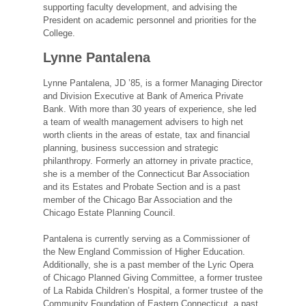
supporting faculty development, and advising the
President on academic personnel and priorities for the
College.
Lynne Pantalena
Lynne Pantalena, JD ’85, is a former Managing Director
and Division Executive at Bank of America Private
Bank. With more than 30 years of experience, she led
a team of wealth management advisers to high net
worth clients in the areas of estate, tax and financial
planning, business succession and strategic
philanthropy. Formerly an attorney in private practice,
she is a member of the Connecticut Bar Association
and its Estates and Probate Section and is a past
member of the Chicago Bar Association and the
Chicago Estate Planning Council.
Pantalena is currently serving as a Commissioner of
the New England Commission of Higher Education.
Additionally, she is a past member of the Lyric Opera
of Chicago Planned Giving Committee, a former trustee
of La Rabida Children’s Hospital, a former trustee of the
Community Foundation of Eastern Connecticut, a past