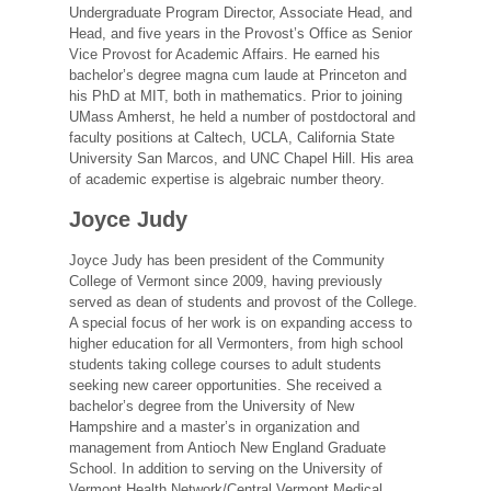
Undergraduate Program Director, Associate Head, and
Head, and five years in the Provost’s Office as Senior
Vice Provost for Academic Affairs. He earned his
bachelor’s degree magna cum laude at Princeton and
his PhD at MIT, both in mathematics. Prior to joining
UMass Amherst, he held a number of postdoctoral and
faculty positions at Caltech, UCLA, California State
University San Marcos, and UNC Chapel Hill. His area
of academic expertise is algebraic number theory.
Joyce Judy
Joyce Judy has been president of the Community
College of Vermont since 2009, having previously
served as dean of students and provost of the College.
A special focus of her work is on expanding access to
higher education for all Vermonters, from high school
students taking college courses to adult students
seeking new career opportunities. She received a
bachelor’s degree from the University of New
Hampshire and a master’s in organization and
management from Antioch New England Graduate
School. In addition to serving on the University of
Vermont Health Network/Central Vermont Medical