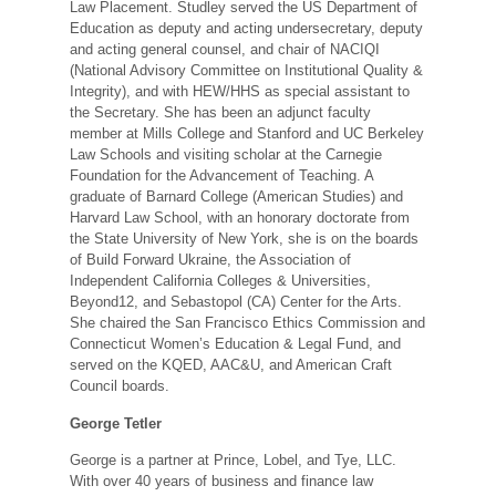
Law Placement. Studley served the US Department of
Education as deputy and acting undersecretary, deputy
and acting general counsel, and chair of NACIQI
(National Advisory Committee on Institutional Quality &
Integrity), and with HEW/HHS as special assistant to
the Secretary. She has been an adjunct faculty
member at Mills College and Stanford and UC Berkeley
Law Schools and visiting scholar at the Carnegie
Foundation for the Advancement of Teaching. A
graduate of Barnard College (American Studies) and
Harvard Law School, with an honorary doctorate from
the State University of New York, she is on the boards
of Build Forward Ukraine, the Association of
Independent California Colleges & Universities,
Beyond12, and Sebastopol (CA) Center for the Arts.
She chaired the San Francisco Ethics Commission and
Connecticut Women’s Education & Legal Fund, and
served on the KQED, AAC&U, and American Craft
Council boards.
George Tetler
George is a partner at Prince, Lobel, and Tye, LLC.
With over 40 years of business and finance law