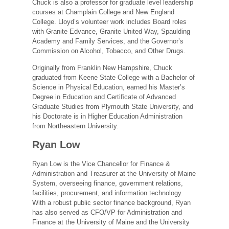
Chuck is also a professor for graduate level leadership
courses at Champlain College and New England
College. Lloyd’s volunteer work includes Board roles
with Granite Edvance, Granite United Way, Spaulding
Academy and Family Services, and the Governor’s
Commission on Alcohol, Tobacco, and Other Drugs.
Originally from Franklin New Hampshire, Chuck
graduated from Keene State College with a Bachelor of
Science in Physical Education, earned his Master’s
Degree in Education and Certiﬁcate of Advanced
Graduate Studies from Plymouth State University, and
his Doctorate is in Higher Education Administration
from Northeastern University.
Ryan Low
Ryan Low is the Vice Chancellor for Finance &
Administration and Treasurer at the University of Maine
System, overseeing finance, government relations,
facilities, procurement, and information technology.
With a robust public sector finance background, Ryan
has also served as CFO/VP for Administration and
Finance at the University of Maine and the University