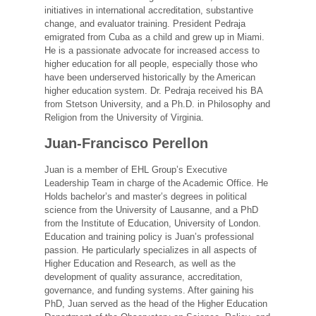
initiatives in international accreditation, substantive
change, and evaluator training. President Pedraja
emigrated from Cuba as a child and grew up in Miami.
He is a passionate advocate for increased access to
higher education for all people, especially those who
have been underserved historically by the American
higher education system. Dr. Pedraja received his BA
from Stetson University, and a Ph.D. in Philosophy and
Religion from the University of Virginia.
Juan-Francisco Perellon
Juan is a member of EHL Group’s Executive
Leadership Team in charge of the Academic Office. He
Holds bachelor’s and master’s degrees in political
science from the University of Lausanne, and a PhD
from the Institute of Education, University of London.
Education and training policy is Juan’s professional
passion. He particularly specializes in all aspects of
Higher Education and Research, as well as the
development of quality assurance, accreditation,
governance, and funding systems. After gaining his
PhD, Juan served as the head of the Higher Education