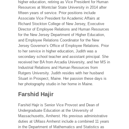
higher education, retiring as Vice President for Human
Resources at Montclair State University in 2014 after
fifteen years of service. Prior positions include
Associate Vice President for Academic Affairs at
Richard Stockton College of New Jersey, Executive
Director of Employee Relations and Human Resources
for the New Jersey Department of Higher Education,
and Employee Relations Coordinator for the New
Jersey Governor’s Office of Employee Relations. Prior
to her service in higher education, Judith was a
secondary school teacher and assistant principal. She
received her BA from Arcadia University, and her MS in
Industrial Relations and Human Resources from
Rutgers University. Judith resides with her husband
Stuart in Prospect, Maine. Her passion these days is
her photography studio in her home in Maine.
Farshid Hajir
Farshid Hajir is Senior Vice Provost and Dean of
Undergraduate Education at the University of
Massachusetts, Amherst. His previous administrative
duties at UMass Amherst include a combined 11 years
in the Department of Mathematics and Statistics as