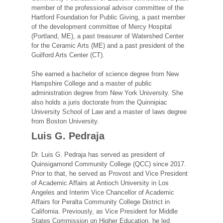
member of the professional advisor committee of the
Hartford Foundation for Public Giving, a past member
of the development committee of Mercy Hospital
(Portland, ME), a past treasurer of Watershed Center
for the Ceramic Arts (ME) and a past president of the
Guilford Arts Center (CT).
She earned a bachelor of science degree from New
Hampshire College and a master of public
administration degree from New York University. She
also holds a juris doctorate from the Quinnipiac
University School of Law and a master of laws degree
from Boston University.
Luis G. Pedraja
Dr. Luis G. Pedraja has served as president of
Quinsigamond Community College (QCC) since 2017.
Prior to that, he served as Provost and Vice President
of Academic Affairs at Antioch University in Los
Angeles and Interim Vice Chancellor of Academic
Affairs for Peralta Community College District in
California. Previously, as Vice President for Middle
States Commission on Higher Education, he led