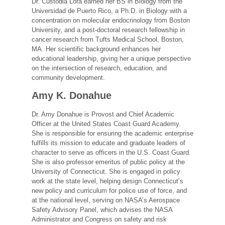
Dr. Custodia Lora earned her BS in Biology from the
Universidad de Puerto Rico, a Ph.D. in Biology with a
concentration on molecular endocrinology from Boston
University, and a post-doctoral research fellowship in
cancer research from Tufts Medical School, Boston,
MA. Her scientific background enhances her
educational leadership, giving her a unique perspective
on the intersection of research, education, and
community development.
Amy K. Donahue
Dr. Amy Donahue is Provost and Chief Academic
Officer at the United States Coast Guard Academy.
She is responsible for ensuring the academic enterprise
fulfills its mission to educate and graduate leaders of
character to serve as officers in the U.S. Coast Guard.
She is also professor emeritus of public policy at the
University of Connecticut. She is engaged in policy
work at the state level, helping design Connecticut’s
new policy and curriculum for police use of force, and
at the national level, serving on NASA’s Aerospace
Safety Advisory Panel, which advises the NASA
Administrator and Congress on safety and risk