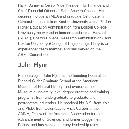
Harry Dumay is Senior Vice President for Finance and
Chief Financial Officer at Saint Anselm College. His
degrees include an MBA and graduate Certificate in
Corporate Finance from Boston University and a PhD in
Higher Education Administration from Boston College.
Previously he worked in finance positions at Harvard
(SEAS), Boston College (Research Administration), and
Boston University (College of Engineering). Harry is an
experienced team member and has served on the
ARFE Committee.
John Flynn
Paleontologist John Flynn is the founding Dean of the
Richard Gilder Graduate School at the American
Museum of Natural History, and oversees the
Museum’s university level degree-granting and training
programs, from undergraduate to graduate and
postdoctoral education. He received his B.S. from Yale
and Ph.D. from Columbia, is Frick Curator at the
AMNH, Fellow of the American Association for the
Advancement of Science, and former Guggenheim
Fellow, and has served in many leadership roles