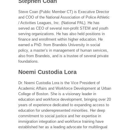
Stephen Coan
Steve Coan (Public Member CT) is Executive Director
and COO of the National Association of Police Athletic
/ Activities Leagues, Inc. (National PAL). He has
served as CEO of several non-profit STEM and youth
serving organizations. He has also held positions in
finance and enrollment within higher education. He
earned a PhD. from Brandeis University in social
policy, a master’s in management of human services,
also from Brandeis, and is a trustee of several private
foundations.
Noemi Custodia Lora
Dr. Noemi Custodia Lora is the Vice President of
Academic Affairs and Workforce Development at Urban
College of Boston. She is a visionary leader in
education and workforce development, bringing over 20
years of experience dedicated to expanding access to
education for underrepresented minorities. Her deep
commitment to social justice and her expertise in
immigration integration and workforce training have
established her as a leading advocate for multilingual