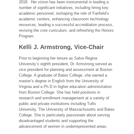
2018. Her vision has been instrumental in leading a
number of significant initiatives, including hiring key
academic personnel, reshaping the role of Fairfield’s
academic centers, enhancing classroom technology
resources, leading a successful accreditation process,
revising the core curriculum, and refreshing the Honors
Program.
Kelli J. Armstrong, Vice-Chair
Prior to beginning her tenure as Salve Regina
University’s eighth president, Dr. Armstrong served as
vice president for planning and assessment at Boston
College. A graduate of Bates College, she earned a
master’s degree in English from the University of
Virginia and a Ph.D in higher education administration
from Boston College. She has held positions in
research and enrollment management at a variety of
public and private institutions including Tufts
University, The University of Massachusetts and Bates
College. She is particularly passionate about serving
disadvantaged students and supporting the
advancement of women in underrepresented areas.