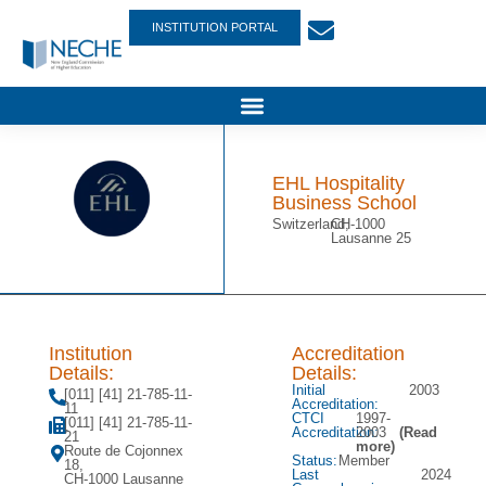
INSTITUTION PORTAL
EHL Hospitality
Business School
Switzerland,
CH-1000
Lausanne 25
Institution
Accreditation
Details:
Details:
Initial
2003
[011] [41] 21-785-11-
Accreditation:
11
CTCI
1997-
[011] [41] 21-785-11-
Accreditation:
2003
(Read
21
more)
Route de Cojonnex
Status:
Member
18,
Last
2024
CH-1000 Lausanne