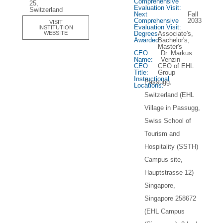
Comprehensive
25,
Evaluation Visit:
Switzerland
Next
Fall
Comprehensive
2033
VISIT
Evaluation Visit:
INSTITUTION
Degrees
Associate's,
WEBSITE
Awarded:
Bachelor's,
Master's
CEO
Dr. Markus
Name:
Venzin
CEO
CEO of EHL
Title:
Group
Instructional
Passugg,
Locations:
Switzerland (EHL
Village in Passugg,
Swiss School of
Tourism and
Hospitality (SSTH)
Campus site,
Hauptstrasse 12)
Singapore,
Singapore 258672
(EHL Campus