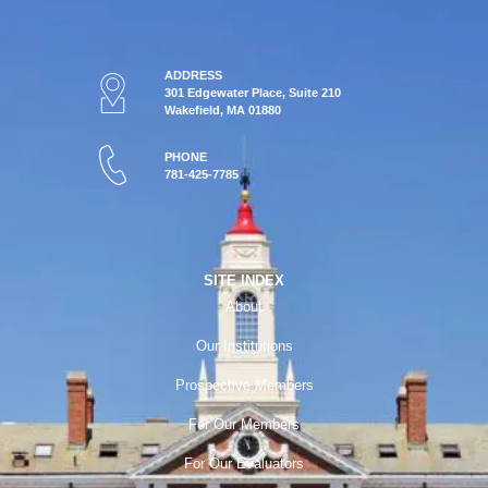
ADDRESS
301 Edgewater Place, Suite 210
Wakefield, MA 01880
PHONE
781-425-7785
SITE INDEX
About
Our Institutions
Prospective Members
For Our Members
For Our Evaluators