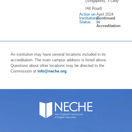
(Singapore), 3 Lady
Hill Road)
Action on
April 2024
Institutional
Continued
Status:
in
Accreditation
An institution may have several locations included in its
accreditation. The main campus address is listed above.
Questions about other locations may be directed to the
Commission at
info@neche.org
.