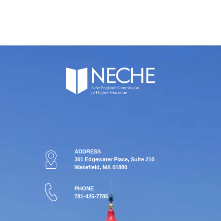
ADDRESS
301 Edgewater Place, Suite 210
Wakefield, MA 01880
PHONE
781-425-7785