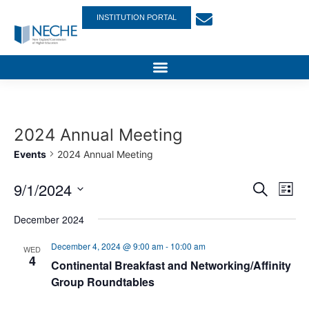
INSTITUTION PORTAL
2024 Annual Meeting
Events
2024 Annual Meeting
Event
Ev
9/1/2024
Search
List
Select
Vi
Sear
date.
December 2024
Na
and
December 4, 2024 @ 9:00 am
-
10:00 am
WED
4
View
Continental Breakfast and Networking/Affinity
Group Roundtables
Navig