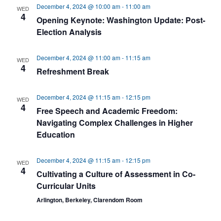
December 4, 2024 @ 10:00 am
-
11:00 am
WED
4
Opening Keynote: Washington Update: Post-
Election Analysis
December 4, 2024 @ 11:00 am
-
11:15 am
WED
4
Refreshment Break
December 4, 2024 @ 11:15 am
-
12:15 pm
WED
4
Free Speech and Academic Freedom:
Navigating Complex Challenges in Higher
Education
December 4, 2024 @ 11:15 am
-
12:15 pm
WED
4
Cultivating a Culture of Assessment in Co-
Curricular Units
Arlington, Berkeley, Clarendom Room