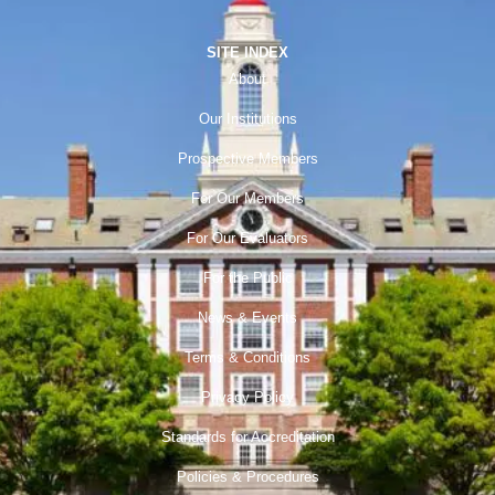
SITE INDEX
About
Our Institutions
Prospective Members
For Our Members
For Our Evaluators
For the Public
News & Events
Terms & Conditions
Privacy Policy
Standards for Accreditation
Policies & Procedures