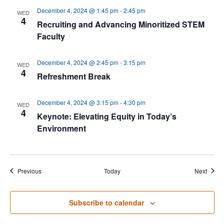
December 4, 2024 @ 1:45 pm
-
2:45 pm
WED
4
Recruiting and Advancing Minoritized STEM
Faculty
December 4, 2024 @ 2:45 pm
-
3:15 pm
WED
4
Refreshment Break
December 4, 2024 @ 3:15 pm
-
4:30 pm
WED
4
Keynote: Elevating Equity in Today’s
Environment
Events
Event
Previous
Today
Next
Subscribe to calendar