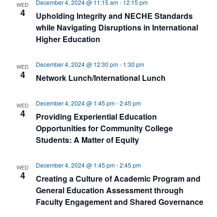
December 4, 2024 @ 11:15 am
-
12:15 pm
WED
4
Upholding Integrity and NECHE Standards
while Navigating Disruptions in International
Higher Education
December 4, 2024 @ 12:30 pm
-
1:30 pm
WED
4
Network Lunch/International Lunch
December 4, 2024 @ 1:45 pm
-
2:45 pm
WED
4
Providing Experiential Education
Opportunities for Community College
Students: A Matter of Equity
December 4, 2024 @ 1:45 pm
-
2:45 pm
WED
4
Creating a Culture of Academic Program and
General Education Assessment through
Faculty Engagement and Shared Governance