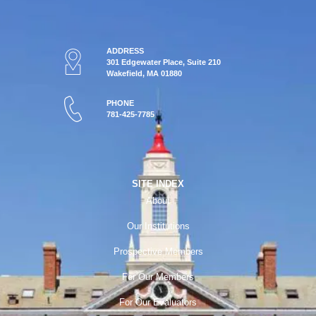
ADDRESS
301 Edgewater Place, Suite 210
Wakefield, MA 01880
PHONE
781-425-7785
SITE INDEX
About
Our Institutions
Prospective Members
For Our Members
For Our Evaluators