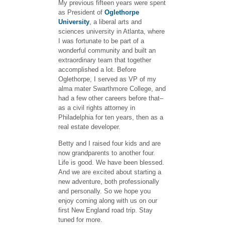
My previous fifteen years were spent
as President of
Oglethorpe
University
, a liberal arts and
sciences university in Atlanta, where
I was fortunate to be part of a
wonderful community and built an
extraordinary team that together
accomplished a lot. Before
Oglethorpe, I served as VP of my
alma mater Swarthmore College, and
had a few other careers before that–
as a civil rights attorney in
Philadelphia for ten years, then as a
real estate developer.
Betty and I raised four kids and are
now grandparents to another four.
Life is good. We have been blessed.
And we are excited about starting a
new adventure, both professionally
and personally. So we hope you
enjoy coming along with us on our
first New England road trip. Stay
tuned for more.