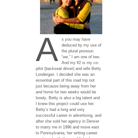
A
s you may have
deduced by my use of
the plural pronoun
“we,” I am one of two.
And my #2 is my co-
pilot (backseat driver) and wife Betty
Londergan. I decided she was an
essential part of this road trip not
just because being away from her
and home for two weeks would be
lonely; Betty is also a big talent and
I knew this project could use her.
Betty’s had a long and very
successful career in advertising, and
after she sold her agency in Denver
to marry me in 1996 and move east
to Pennsylvania, her writing career