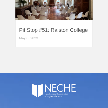
Pit Stop #51: Ralston College
May 8, 2023