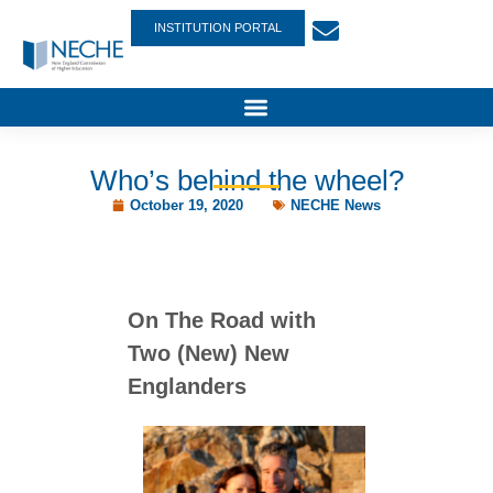
INSTITUTION PORTAL
Who’s behind the wheel?
October 19, 2020
NECHE News
On The Road with
Two (New) New
Englanders