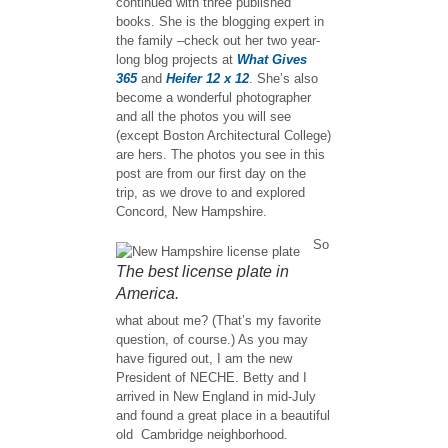
continued with three published
books. She is the blogging expert in
the family –check out her two year-
long blog projects at
What Gives
365
and
Heifer 12 x 12
. She’s also
become a wonderful photographer
and all the photos you will see
(except Boston Architectural College)
are hers. The photos you see in this
post are from our first day on the
trip, as we drove to and explored
Concord, New Hampshire.
So
The best license plate in
America.
what about me? (That’s my favorite
question, of course.) As you may
have figured out, I am the new
President of NECHE. Betty and I
arrived in New England in mid-July
and found a great place in a beautiful
old Cambridge neighborhood.