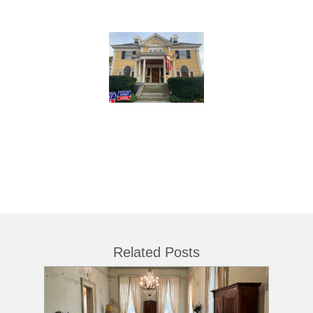
Related Posts