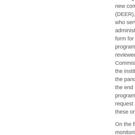
new com
(DEER), 
who ser
administ
form for
program
reviewe
Commissi
the inst
the pand
the end 
programs
request 
these o
On the f
monitori