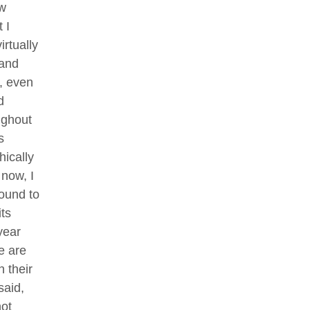
ew
 I
rtually
 and
, even
d
ughout
s
hically
 now, I
found to
ts
year
e are
n their
said,
not