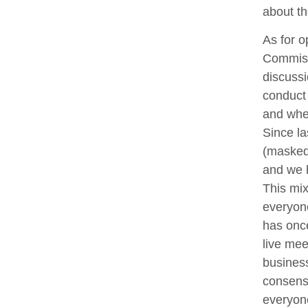
about th
As for o
Commissi
discussi
conduct
and whet
Since la
(masked 
and we h
This mix
everyone
has onc
live me
business
consens
everyone