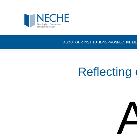
ABOUT
OUR INSTITUTIONS
PROSPECTIVE M
Reflecting