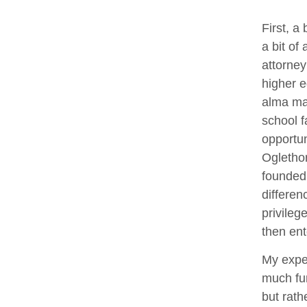
First, a
a bit of
attorney
higher e
alma mat
school f
opportun
Oglethor
founded
differen
privileg
then ent
My exper
much fun
but rath