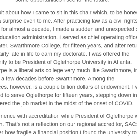
 bit about how I came to sit in this chair which, to be hone
 a surprise even to me. After practicing law as a civil right
 for almost a decade, I made a sudden and unexpected sh
ducation administration. I served as chief operating offic
er, Swarthmore College, for fifteen years, and after retu
airly late in life to earn my doctorate, I was offered the
ity to be President of Oglethorpe University in Atlanta.
pe is a liberal arts college very much like Swarthmore, in
 a few decades before Swarthmore. Among the
ces, however, is a couple billion dollars of endowment. I
ed to serve Oglethorpe for fifteen years, stepping down i
ered the job market in the midst of the onset of COVID.
ience with accreditation while President of Oglethorpe 
. That’s not a reflection on our regional accreditor, S
er how fragile a financial position I found the university to