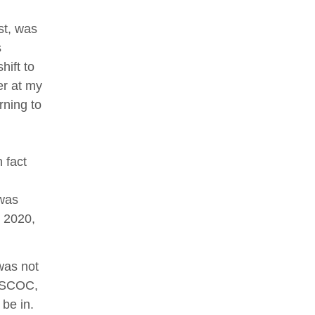
st, was
s
ift to
er at my
rning to
 fact
 was
n 2020,
was not
ACSCOC,
 be in.