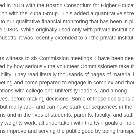
d in 2019 with the Boston Consortium for Higher Educat
ion with the Yuba Group. This added a quantitative scr
to our qualitative financial monitoring that has been in p
e 1980s. While originally used only with private institution
setts, it was recently extended to all the private institu
.
 as witness to six Commission meetings, I have been dee
d by how seriously the volunteer Commissioners take th
bility. They read literally thousands of pages of material
eting and come prepared to engage in complex and thou
tions with college and university leaders, and among
es, before making decisions. Some of those decisions a
t, but many are– and can have stark consequences in the 
ons and in the lives of students, parents, faculty, and staff.
ly weighty work, all undertaken with the twin goals of hel
ions improve and serving the public good by being transp