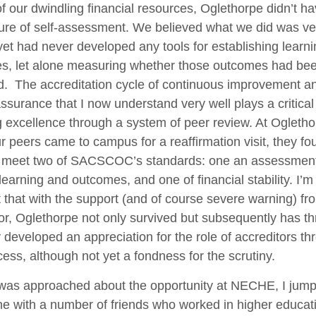
f our dwindling financial resources, Oglethorpe didn’t 
ture of self-assessment. We believed what we did was ve
yet had never developed any tools for establishing learni
s, let alone measuring whether those outcomes had be
d. The accreditation cycle of continuous improvement a
assurance that I now understand very well plays a critical 
 excellence through a system of peer review. At Ogletho
 peers came to campus for a reaffirmation visit, they f
to meet two of SACSCOC’s standards: one an assessment
learning and outcomes, and one of financial stability. I’
t that with the support (and of course severe warning) fr
or, Oglethorpe not only survived but subsequently has thr
y developed an appreciation for the role of accreditors th
cess, although not yet a fondness for the scrutiny.
was approached about the opportunity at NECHE, I jum
e with a number of friends who worked in higher educati