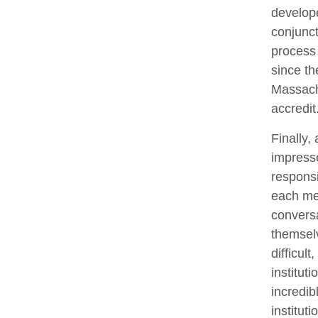
develope
conjunct
process 
since th
Massachu
accredit
Finally,
impresse
responsi
each me
conversa
themselv
difficul
instituti
incredib
institut