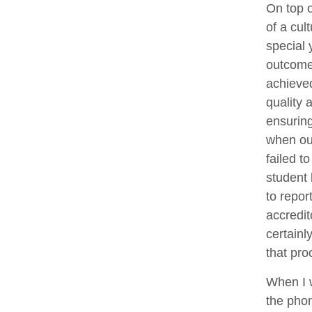
On top o
of a cul
special 
outcome
achieve
quality 
ensuring
when our
failed 
student 
to repor
accredit
certainl
that pro
When I 
the phon