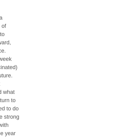
a
 of
to
ward,
ce.
 week
cinated)
uture.
k
id what
urn to
ed to do
e strong
with
he year