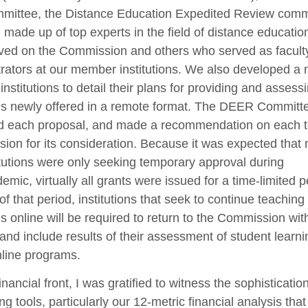
mittee, the Distance Education Expedited Review comm
made up of top experts in the field of distance educati
ved on the Commission and others who served as facult
rators at our member institutions. We also developed a
 institutions to detail their plans for providing and assessi
s newly offered in a remote format. The DEER Committ
d each proposal, and made a recommendation on each t
on for its consideration. Because it was expected that
itutions were only seeking temporary approval during
emic, virtually all grants were issued for a time-limited p
of that period, institutions that seek to continue teaching
 online will be required to return to the Commission wit
and include results of their assessment of student learni
nline programs.
inancial front, I was gratified to witness the sophisticatio
ng tools, particularly our 12-metric financial analysis tha