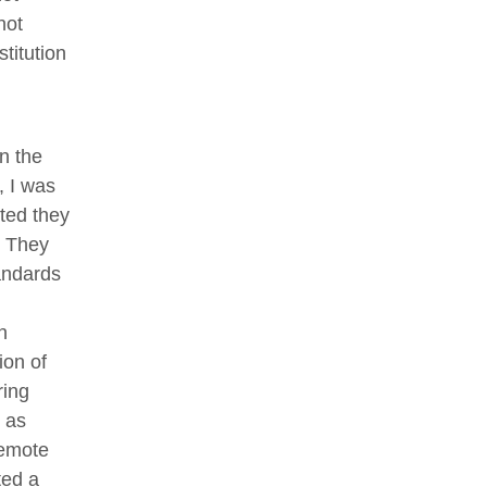
not
stitution
n the
, I was
ted they
. They
andards
n
ion of
ring
 as
remote
ted a