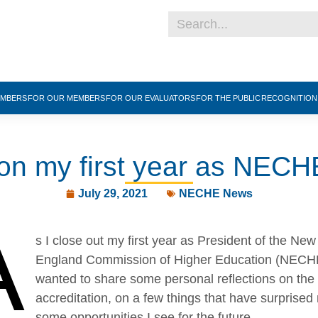
EMBERS
FOR OUR MEMBERS
FOR OUR EVALUATORS
FOR THE PUBLIC
RECOGNITIO
 on my first year as NECH
July 29, 2021
NECHE News
A
s I close out my first year as President of the New
England Commission of Higher Education (NECHE
wanted to share some personal reflections on the 
accreditation, on a few things that have surprised
some opportunities I see for the future.