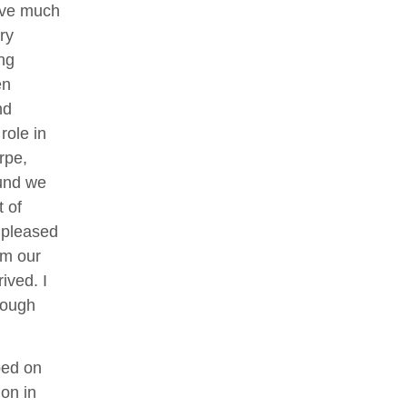
have much
ry
ng
en
nd
role in
rpe,
ound we
 of
m pleased
om our
ived. I
rough
ped on
on in