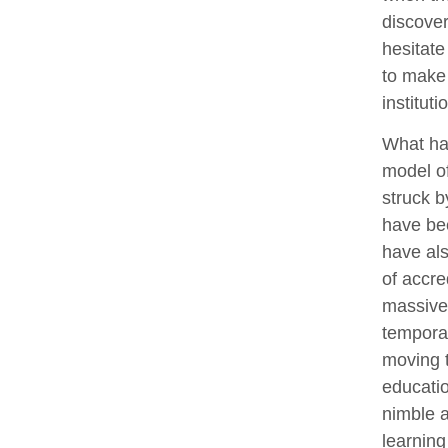
discover
hesitate
to make 
institut
What has
model of
struck b
have bee
have als
of accre
massive
temporar
moving t
educati
nimble a
learning