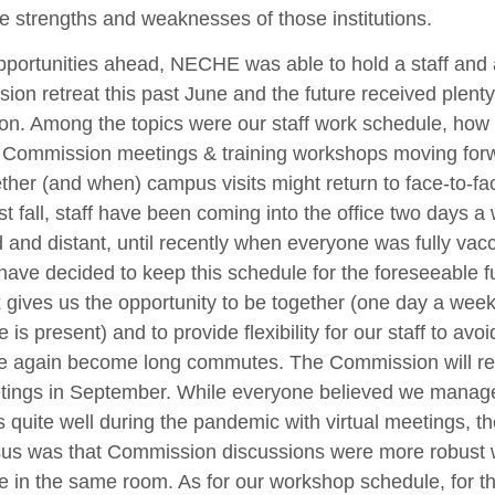
e strengths and weaknesses of those institutions.
pportunities ahead, NECHE was able to hold a staff and 
on retreat this past June and the future received plenty
on. Among the topics were our staff work schedule, how 
 Commission meetings & training workshops moving for
her (and when) campus visits might return to face-to-fa
st fall, staff have been coming into the office two days a
and distant, until recently when everyone was fully vac
ave decided to keep this schedule for the foreseeable f
 gives us the opportunity to be together (one day a wee
 is present) and to provide flexibility for our staff to avo
e again become long commutes. The Commission will ret
etings in September. While everyone believed we manag
 quite well during the pandemic with virtual meetings, th
us was that Commission discussions were more robust 
 in the same room. As for our workshop schedule, for t