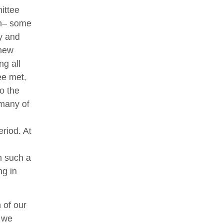
ittee
on– some
y and
 new
ng all
ee met,
o the
 many of
eriod. At
h such a
ng in
n of our
t we