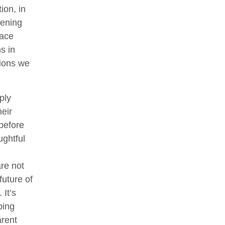
ion, in
eening
lace
s in
tions we
ply
eir
 before
ghtful
re not
future of
 It’s
ping
arent