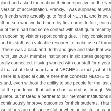
land and asked them about their perspective on the N
version of accreditation. Frankly, I was surprised at what
y friends were actually quite fond of NECHE and knew vi
aff person who worked there by first name. In fact, each
e of them had had some contact with staff quite recently
an upcoming visit or report coming due. They considere
d its staff as a valuable resource to make use of thro
. There was a back-and- forth and give-and-take that wa
 with just 200+ member institutions in six states geograp
urally connected. Having worked with our staff for a year
st that what I first heard about NECHE is exactly what I 
 There is a special culture here that connects NECHE to i
and, even without the ability to see people for the last 
of the pandemic, that culture has carried us through. W
gulator, but instead a partner to our member institutions i
 continuously improve outcomes for their students. That 
se efforts are not successful or when an institution can