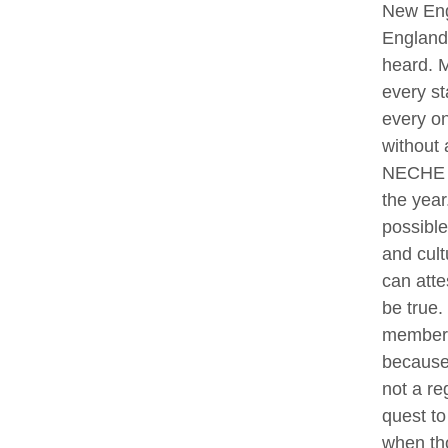
New Eng
England 
heard. M
every st
every on
without 
NECHE an
the year
possible
and cult
can atte
be true.
members 
because 
not a re
quest to
when tho