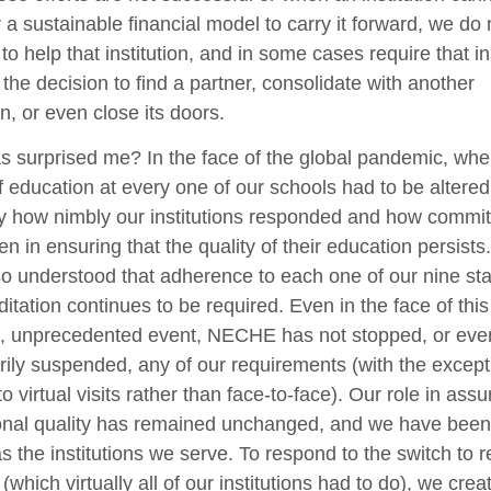
 a sustainable financial model to carry it forward, we do 
 to help that institution, and in some cases require that in
the decision to find a partner, consolidate with another
ion, or even close its doors.
 surprised me? In the face of the global pandemic, whe
 education at every one of our schools had to be altered
y how nimbly our institutions responded and how commit
n in ensuring that the quality of their education persists
o understood that adherence to each one of our nine st
ditation continues to be required. Even in the face of this
, unprecedented event, NECHE has not stopped, or eve
ily suspended, any of our requirements (with the except
o virtual visits rather than face-to-face). Our role in assu
onal quality has remained unchanged, and we have been
s the institutions we serve. To respond to the switch to 
 (which virtually all of our institutions had to do), we crea