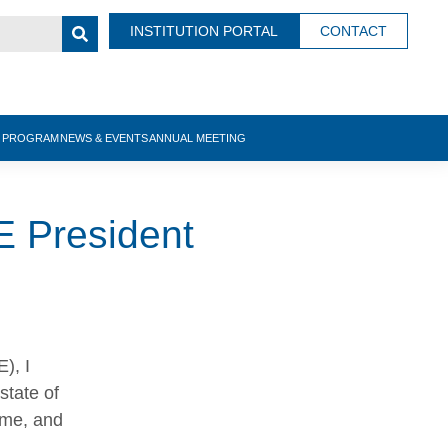
INSTITUTION PORTAL
CONTACT
N PROGRAM
NEWS & EVENTS
ANNUAL MEETING
E President
), I
state of
 me, and