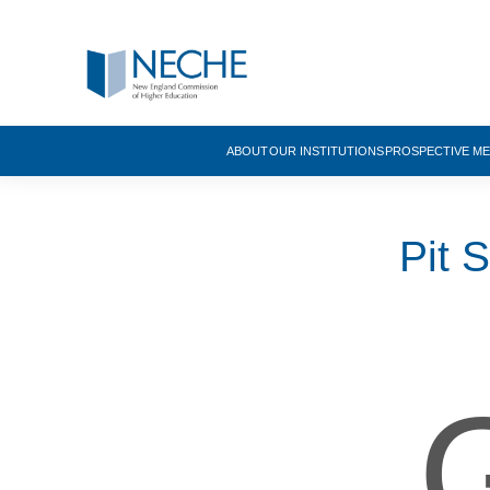
ABOUT
OUR INSTITUTIONS
PROSPECTIVE M
Pit 