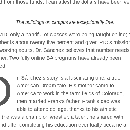
d from those funds, I can attest the dollars have been ve
The buildings on campus are exceptionally fine.
D, only a handful of classes were being taught online; 
ber is about twenty-five percent and given RIC’s mission
working adults, Dr. Sánchez believes that number needs 
gher. Two fully online BA programs have already been
ced.
D
r. Sánchez’s story is a fascinating one, a true
American Dream tale. His mother came to
America to work in the farm fields of Colorado,
then married Frank’s father. Frank’s dad was
able to attend college, thanks to his athletic
(he was a champion wrestler, a talent he shared with
nd after completing his education eventually became a