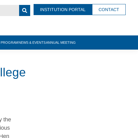
INSTITUTION PORTAL
CONTACT
N PROGRAM
NEWS & EVENTS
ANNUAL MEETING
llege
y the
ious
 Hen