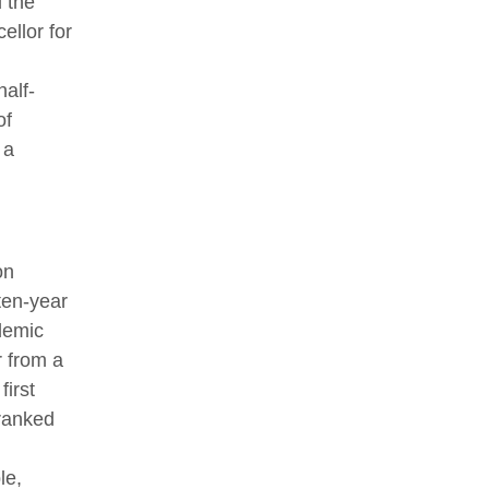
 the
ellor for
half-
of
 a
on
ten-year
demic
r from a
first
-ranked
le,