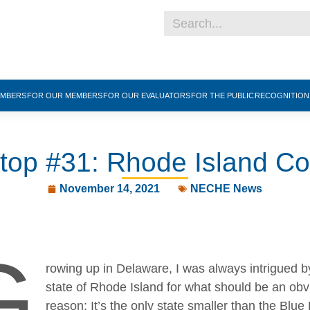
EMBERS
FOR OUR MEMBERS
FOR OUR EVALUATORS
FOR THE PUBLIC
RECOGNITIO
Stop #31: Rhode Island Co
November 14, 2021
NECHE News
G
rowing up in Delaware, I was always intrigued b
state of Rhode Island for what should be an obv
reason: It’s the only state smaller than the Blue