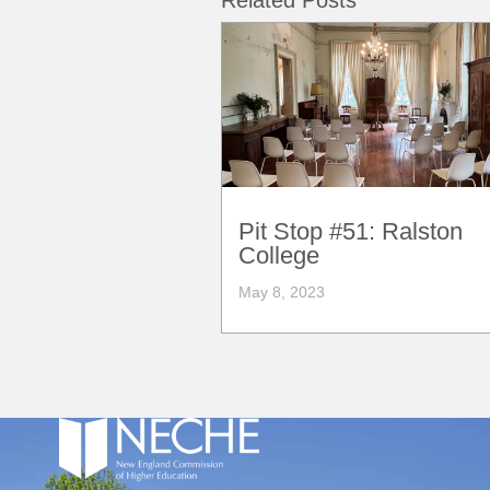
Related Posts
Pit Stop #51: Ralston
College
May 8, 2023