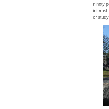
ninety p
internsh
or study