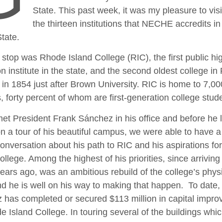
State. This past week, it was my pleasure to visit
the thirteen institutions that NECHE accredits in
tate.
t stop was Rhode Island College (RIC), the first public hi
n institute in the state, and the second oldest college in 
in 1854 just after Brown University. RIC is home to 7,00
, forty percent of whom are first-generation college stud
et President Frank Sánchez in his office and before he
n a tour of his beautiful campus, we were able to have a t
onversation about his path to RIC and his aspirations for
ollege. Among the highest of his priorities, since arriving
ears ago, was an ambitious rebuild of the college’s phys
nd he is well on his way to making that happen. To date, 
 has completed or secured $113 million in capital impr
e Island College. In touring several of the buildings whi