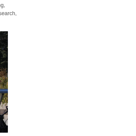
ng,
search,