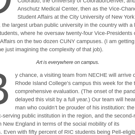
Colorado, the University of Colorado/Denver, and
Anschutz Medical Center, then as the Vice-Chanc
Student Affairs at the City University of New York
the largest urban public university in the country with a 
students, where he oversaw twenty-four Vice-Presidents 
 Affairs on the two dozen CUNY campuses. (I am getting
 just imagining the complexity of that job).
Art is everywhere on campus.
B
y chance, a visiting team from NECHE will arrive 
Rhode Island College’s campus this week for the 
comprehensive evaluation. (The onset of the pan
delayed this visit by a full year.) Our team will hea
man who couldn’t be prouder of his institution: the 
-serving public institution in the region, and the second
n New England in terms of the social mobility of its
. Even with fifty percent of RIC students being Pell-eligib