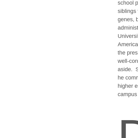
school p
siblings
genes, b
administ
Universi
American
the pres
well-co
aside. S
he commi
higher e
campus 