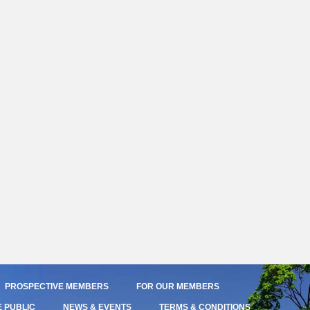
PROSPECTIVE MEMBERS
FOR OUR MEMBERS
E PUBLIC
NEWS & EVENTS
TERMS & CONDITIONS