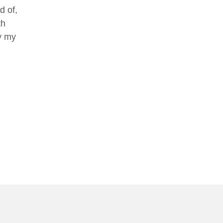
d of,
th
oy my