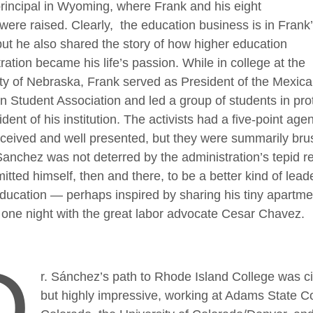
rincipal in Wyoming, where Frank and his eight
 were raised. Clearly, the education business is in Frank
ut he also shared the story of how higher education
ration became his life’s passion. While in college at the
ty of Nebraska, Frank served as President of the Mexica
 Student Association and led a group of students in prot
ident of his institution. The activists had a five-point age
nceived and well presented, but they were summarily br
anchez was not deterred by the administration’s tepid r
tted himself, then and there, to be a better kind of leade
ducation — perhaps inspired by sharing his tiny apartme
one night with the great labor advocate Cesar Chavez.
D
r. Sánchez’s path to Rhode Island College was ci
but highly impressive, working at Adams State Co