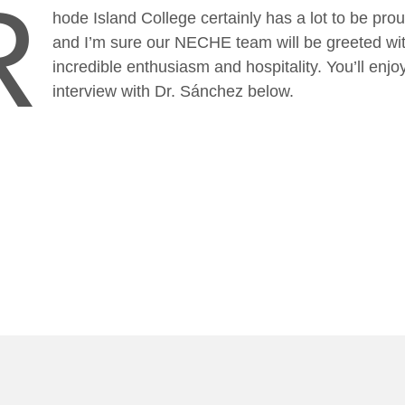
R
hode Island College certainly has a lot to be prou
and I’m sure our NECHE team will be greeted wi
incredible enthusiasm and hospitality. You’ll enj
interview with Dr. Sánchez below.