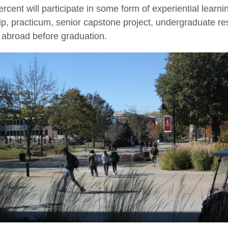
ercent will participate in some form of experiential learni
ip, practicum, senior capstone project, undergraduate re
 abroad before graduation.