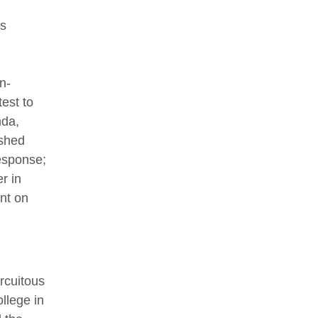
’s
n-
est to
nda,
ushed
esponse;
r in
nt on
rcuitous
llege in