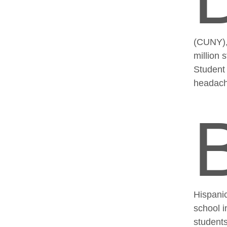
(CUNY), 
million 
Student
headache
Hispanic
school i
students