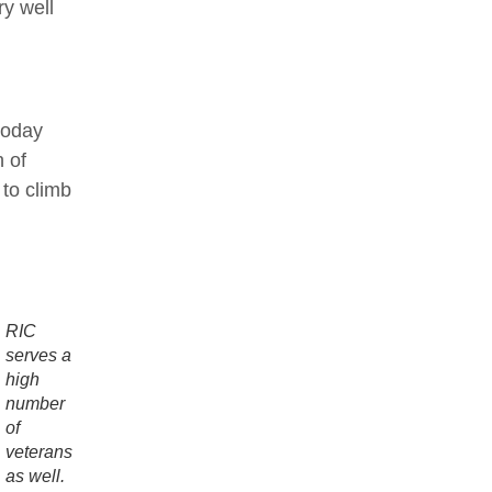
ry well
today
 of
to climb
RIC
serves a
high
number
of
veterans
as well.