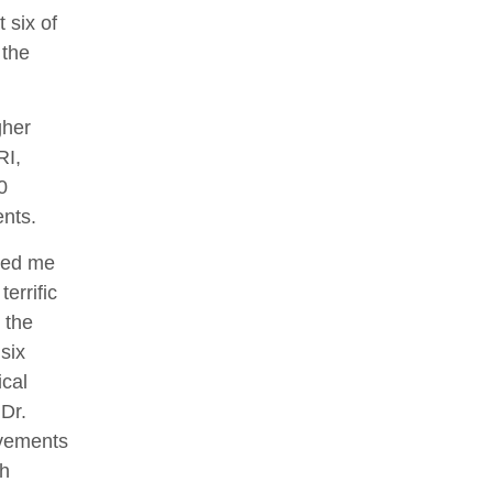
 six of
 the
gher
RI,
0
ents.
 led me
errific
 the
 six
ical
Dr.
ovements
ch