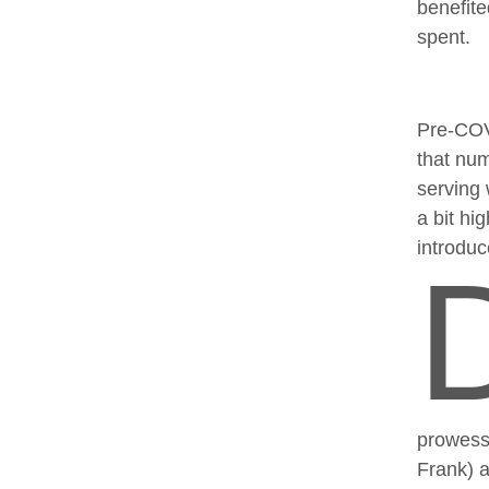
benefite
spent.
Pre-COVI
that num
serving 
a bit hi
introdu
prowess 
Frank) a