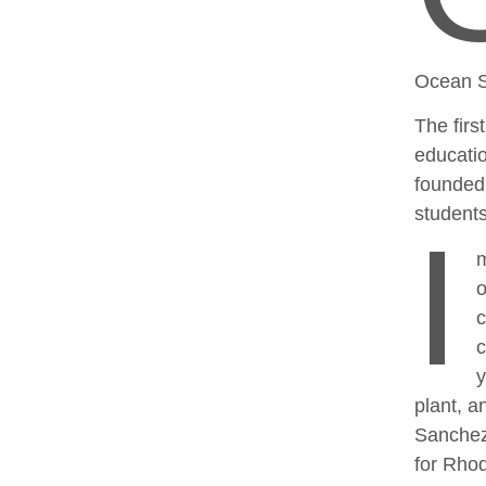
Ocean S
The firs
educatio
founded 
students
I
m
o
c
c
y
plant, a
Sanchez
for Rhod