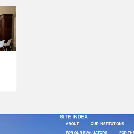
SITE INDEX
ABOUT
OUR INSTITUTIONS
FOR OUR EVALUATORS
FOR TH