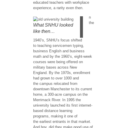
educated teachers with workplace
experience, a rarity even then.
I
n
the
What SNHU looked
like then…
1940’s, SNHU’s focus shifted
to teaching servicemen typing,
business English and business
math and by the 1960’s, eight-week
courses were being offered on
military bases across New
England. By the 1970s, enrollment
had grown to over 1000 and
the campus relocated from
downtown Manchester to its current
home, a 300-acre campus on the
Merrimack River. In 1995 the
university launched its first internet-
based distance learning
programs, making it one of
the earliest entrants in that market. ​
And boy, did they make good use of