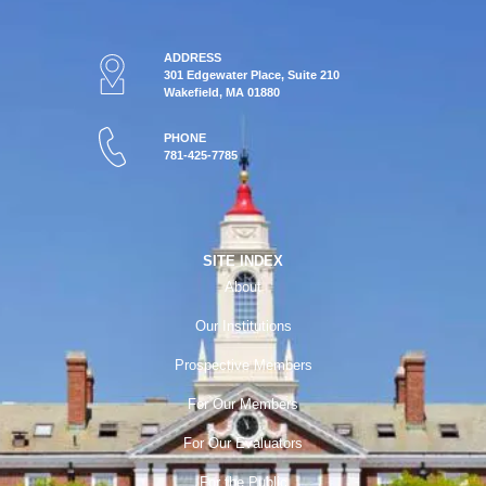
ADDRESS
301 Edgewater Place, Suite 210
Wakefield, MA 01880
PHONE
781-425-7785
SITE INDEX
About
Our Institutions
Prospective Members
For Our Members
For Our Evaluators
For the Public