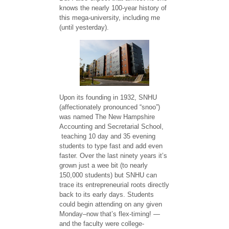
knows the nearly 100-year history of
this mega-university, including me
(until yesterday).
Upon its founding in 1932, SNHU
(affectionately pronounced “snoo”)
was named The New Hampshire
Accounting and Secretarial School,
teaching 10 day and 35 evening
students to type fast and add even
faster. Over the last ninety years it’s
grown just a wee bit (to nearly
150,000 students) but SNHU can
trace its entrepreneurial roots directly
back to its early days. Students
could begin attending on any given
Monday–now that’s flex-timing! —
and the faculty were college-