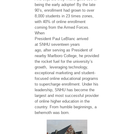
being the early adopter! ​By the late
90’s, enrollment had grown to over
8,000 students in 23 times zones,
with 40% of online enrollment
coming from the Armed Forces.
When
President Paul LeBlanc arrived
at SNHU ​seventeen​ years
ago, after serving as President of
nearby Marlboro College, he provided
the rocket fuel for the university’s
growth, leveraging technology,
exceptional marketing and student-
focused online educational programs
to supercharge enrollment. Under his
leadership, SNHU has become the
largest and most successful provider
of online higher education in the
country. From humble beginnings, a
behemoth was born.