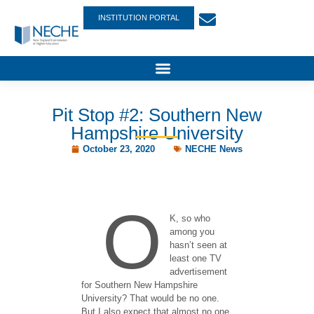
INSTITUTION PORTAL
Pit Stop #2: Southern New
Hampshire University
October 23, 2020
NECHE News
O
K, so who
among you
hasn’t seen at
least one TV
advertisement
for Southern New Hampshire
University? That would be no one.
But I also expect that almost no one