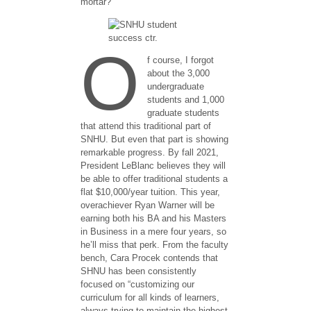
mortar? ​
O
f course​​,​ I forgot
about the 3,000
undergraduate
students and 1,000
graduate students
that attend this traditional part of
SNHU. But even that part is showing
remarkable progress. ​By fall 2021,
President LeBlanc believes they will
be able to offer traditional students a
flat $10,000/year tuition. This year,
overachiever Ryan Warner will be
earning both his BA and his Masters
in Business in a mere four years, so
he’ll miss that perk. From the faculty
bench, Cara Procek contends that
SHNU has been consistently
focused on “customizing our
curriculum for all kinds of learners,
always trying to maintain the highest