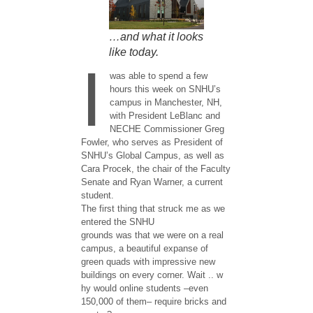
…and what it looks
like today.
I
was able to spend a few
hours this week on SNHU’s
campus in Manchester, NH,
with President LeBlanc and
NECHE Commissioner Greg
Fowler, who serves as President of
SNHU’s Global Campus, as well as
Cara Procek, the chair of the Faculty
Senate and ​Ryan Warner, ​a current
student.
The first thing that struck me as we
entered the ​SNHU ​
grounds was that we were on a real
campus, a beautiful expanse of
green quads with impressive new
buildings​ on every corner​. ​Wait .. w​
hy would online students –even
150,000 of them– require bricks and