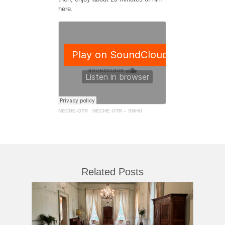
here.
NECHE-OTR
·
NECHE OTR – SNHU
Related Posts