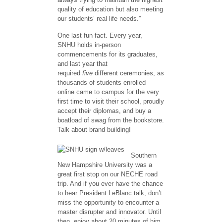
quality of education but also meeting
our students’ real life needs.”
One last fun fact. Every year,
SNHU holds in-person
commencements for its graduates,
and last year that
required
five
different ceremonies, as
thousands of students enrolled
online came to campus for the very
first time to visit their school, proudly
accept their diplomas, and buy a
boatload of swag from the bookstore.
Talk about brand building!
Southern
New Hampshire University was a
great first stop on our NECHE road
trip. And if you ever have the chance
to hear President LeBlanc talk, don’t
miss the opportunity to encounter a
master disrupter and innovator. Until
then, enjoy about 20 minutes of him