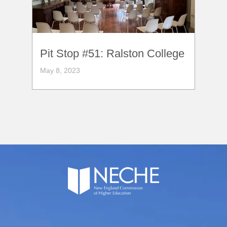
Pit Stop #51: Ralston College
May 8, 2023