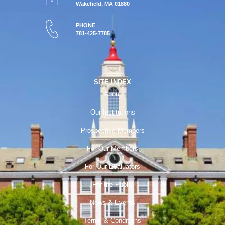
Wakefield, MA 01880
PHONE
781-425-7785
SITE INDEX
About
Our Institutions
Prospective Members
For Our Members
For Our Evaluators
For the Public
News & Events
Terms & Conditions