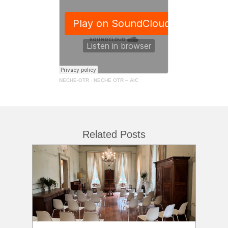
NECHE-OTR
·
NECHE OTR – AIC
Related Posts