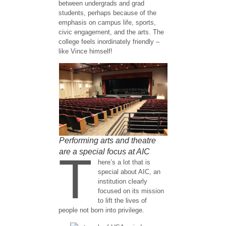
between undergrads and grad
students, perhaps because of the
emphasis on campus life, sports,
civic engagement, and the arts. The
college feels inordinately friendly –
like Vince himself!
Performing arts and theatre
are a special focus at AIC
T
here’s a lot that is
special about AIC, an
institution clearly
focused on its mission
to lift the lives of
people not born into privilege.