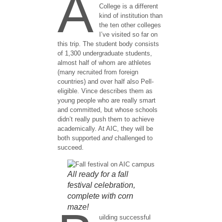
A
College is a different
kind of institution than
the ten other colleges
I’ve visited so far on
this trip. The student body consists
of 1,300 undergraduate students,
almost half of whom are athletes
(many recruited from foreign
countries) and over half also Pell-
eligible. Vince describes them as
young people who are really smart
and committed, but whose schools
didn’t really push them to achieve
academically. At AIC, they will be
both supported
and
challenged to
succeed.
All ready for a fall
festival celebration,
complete with corn
maze!
uilding successful