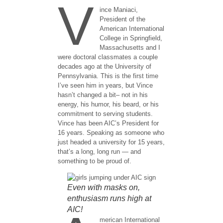
V
ince Maniaci,
President of the
American International
College in Springfield,
Massachusetts and I
were doctoral classmates a couple
decades ago at the University of
Pennsylvania. This is the first time
I’ve seen him in years, but Vince
hasn’t changed a bit– not in his
energy, his humor, his beard, or his
commitment to serving students.
Vince has been AIC’s President for
16 years. Speaking as someone who
just headed a university for 15 years,
that’s a long, long run — and
something to be proud of.
Even with masks on,
enthusiasm runs high at
AIC!
merican International