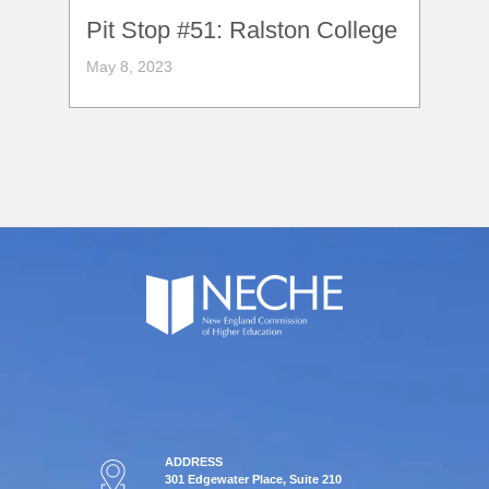
Pit Stop #51: Ralston College
May 8, 2023
ADDRESS
301 Edgewater Place, Suite 210