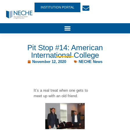
INSTITUTION PORTAL
Pit Stop #14: American
International College
November 12, 2020
NECHE News
It’s a real treat when one gets to
meet up with an old friend.