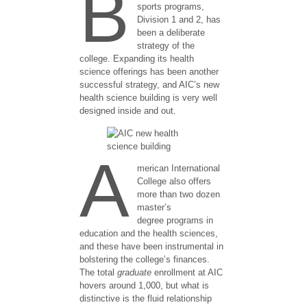
B
sports programs,
Division 1 and 2, has
been a deliberate
strategy of the
college. Expanding its health
science offerings has been another
successful strategy, and AIC’s new
health science building is very well
designed inside and out.
A
merican International
College also offers
more than two dozen
master’s
degree programs in
education and the health sciences,
and these have been instrumental in
bolstering the college’s finances.
The total
graduate
enrollment at AIC
hovers around 1,000, but what is
distinctive is the fluid relationship