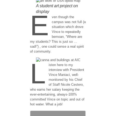
A student art project on
display
E
ven though the
campus was not full (a
situation which drove
Vince to repeatedly
bemoan, “Where are
my students? This is just so …
sad!”) , one could sense a real spirit
of community.
L
isten here to my
interview with President
Vince Maniaci, well-
monitored by his Chief
of Staff Nicole Cestero,
who earns her salary keeping the
ever-entertaining, always-100%
committed Vince on topic and out of
hot water. What a job!