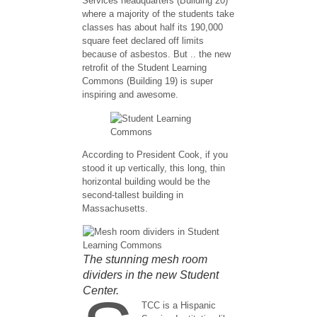
Services headquarters (Building 20)
where a majority of the students take
classes has about half its 190,000
square feet declared off limits
because of asbestos. But .. the new
retrofit of the Student Learning
Commons (Building 19) is super
inspiring and awesome.
According to President Cook, if you
stood it up vertically, this long, thin
horizontal building would be the
second-tallest building in
Massachusetts.
The stunning mesh room
dividers in the new Student
Center.
TCC is a Hispanic