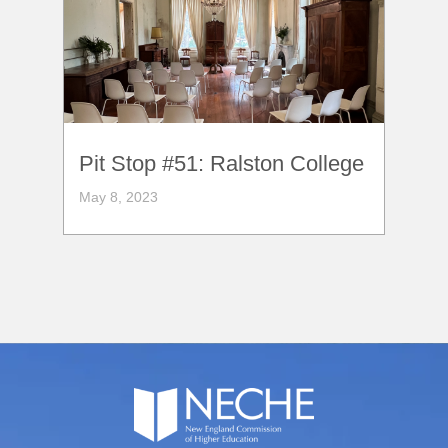
Pit Stop #51: Ralston College
May 8, 2023