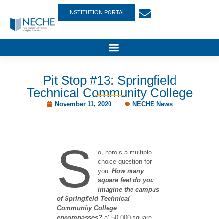
INSTITUTION PORTAL
Pit Stop #13: Springfield
Technical Community College
November 11, 2020
NECHE News
S
o, here’s a multiple
choice question for
you.
How many
square feet do you
imagine the campus
of Springfield Technical
Community College
encompasses?
a) 50,000 square