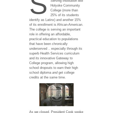
S
Serving Institution like
Holyoke Community
College (more than
25% of its students
identify as Latinx) and another 15%
of its enrollment is African-American.
The college is serving an important
role in offering an affordable,
practical education to populations
that have been chronically
underserved .. especially through its
superb Health Services curriculum
and its innovative Gateway to
College program, allowing high
school dropouts to earn their high
school diploma
and
get college
credits at the same time.
As we closed, President Cook spoke