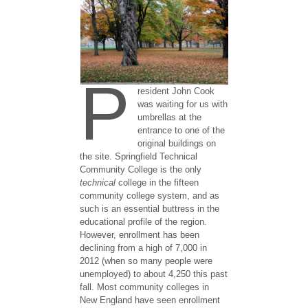
P
resident John Cook
was waiting for us with
umbrellas at the
entrance to one of the
original buildings on
the site. Springfield Technical
Community College is the only
technical
college in the fifteen
community college system, and as
such is an essential buttress in the
educational profile of the region.
However, enrollment has been
declining from a high of 7,000 in
2012 (when so many people were
unemployed) to about 4,250 this past
fall. Most community colleges in
New England have seen enrollment