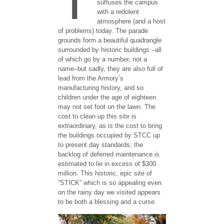
suffuses the campus
with a redolent
atmosphere (and a host
of problems) today. The parade
grounds form a beautiful quadrangle
surrounded by historic buildings –all
of which go by a number, not a
name–but sadly, they are also full of
lead from the Armory’s
manufacturing history, and so
children under the age of eighteen
may not set foot on the lawn. The
cost to clean up this site is
extraordinary, as is the cost to bring
the buildings occupied by STCC up
to present day standards; the
backlog of deferred maintenance is
estimated to lie in excess of $300
million. This historic, epic site of
“STICK” which is so appealing even
on the rainy day we visited appears
to be both a blessing and a curse.