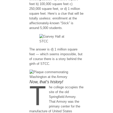
feet b) 100,000 square feet c)
250,000 square feet, or d) 1 million
square feet. Here’s a clue that will be
totally useless: enrollment at the
affectionately-known “Stick” is
around 5,000 students.
The answer is d) 1 million square
feet — which seems impossible, but
of course there is a story behind the
girth of STCC.
Now, that’s history!
T
he college occupies the
site of the old
Springfield Armory.
That Armory was the
primary center for the
manufacture of United States