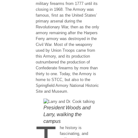
military firearms from 1777 until its
closing in 1968. The Armory was
famous, first as the United States’
primary arsenal during the
Revolutionary War, then as the only
armory remaining after the Harpers
Ferry armory was destroyed in the
Civil War. Most of the weaponry
used by Union Troops came from
this Armory, and its production
outnumbered the production of
Confederate firearms by more than
thirty to one. Today, the Armory is
home to STCC, but also to the
Springfield Armory National Historic
Site and Museum.
President Woods and
Larry, walking the
campus
T
he history is
fascinating, and