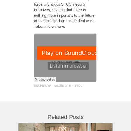
forcefully about STCC’s equity
initiatives, sharing that there is
nothing more important to the future
of the college than this critical work.
Take a listen here:
NECHE-OTR
·
NECHE OTR – STCC
Related Posts