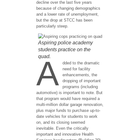
decline over the last five years
because of changing demographics
and a lower rate of unemployment,
but the drop at STCC has been
particularly steep.
Aspiring police academy
students practice on the
quad.
A
dded to the dramatic
need for facility
enhancements, the
dropping of important
programs (including
automotive) is important to note. But
that program would have required a
multi-million dollar garage renovation,
plus major funds to purchase up-to-
date vehicles for students to work
on, and its closing seemed
inevitable. Even the critically
important and innovative Health