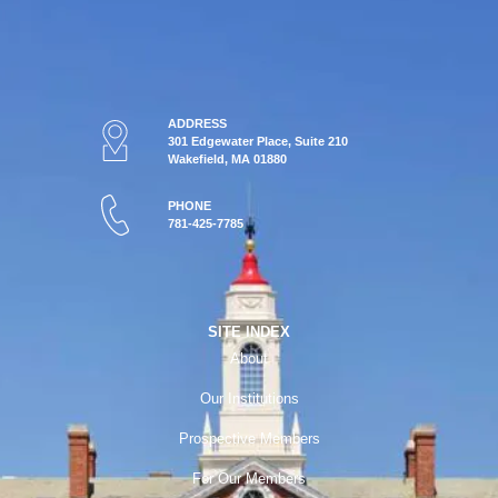
ADDRESS
301 Edgewater Place, Suite 210
Wakefield, MA 01880
PHONE
781-425-7785
SITE INDEX
About
Our Institutions
Prospective Members
For Our Members