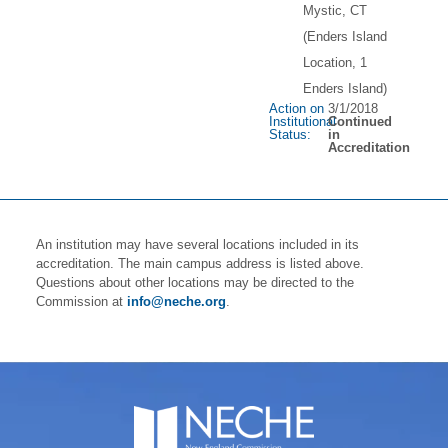
Mystic, CT
(Enders Island
Location, 1
Enders Island)
Action on
3/1/2018
Institutional
Continued
Status:
in
Accreditation
An institution may have several locations included in its
accreditation. The main campus address is listed above.
Questions about other locations may be directed to the
Commission at
info@neche.org
.