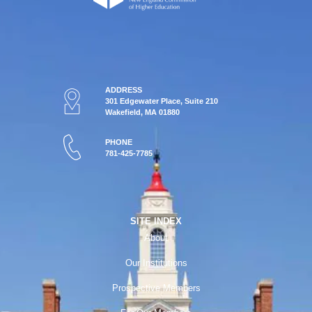
ADDRESS
301 Edgewater Place, Suite 210
Wakefield, MA 01880
PHONE
781-425-7785
SITE INDEX
About
Our Institutions
Prospective Members