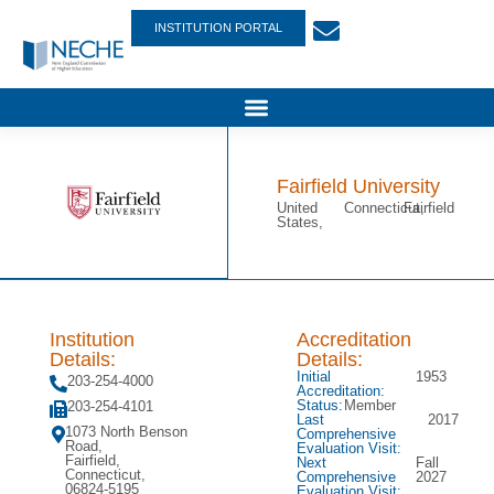
INSTITUTION PORTAL
Fairfield University
United
Connecticut,
Fairfield
States,
Institution
Accreditation
Details:
Details:
Initial
1953
203-254-4000
Accreditation:
Status:
Member
203-254-4101
Last
2017
1073 North Benson
Comprehensive
Road,
Evaluation Visit:
Fairfield,
Next
Fall
Connecticut,
Comprehensive
2027
06824-5195
Evaluation Visit: