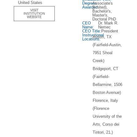
United States
Degrees
Associate's
Awarded:
(limited),
VISIT
Bachelor's,
INSTITUTION
Master's,
WEBSITE
Doctoral PhD
CEO
Dr. Mark R.
Name:
Nemec
CEO Title:
President
Instructional
Austin, TX
Locations:
(Fairfield-Austin,
7951 Shoal
Creek)
Bridgeport, CT
(Fairfield-
Bellarmine, 1506
Boston Avenue)
Florence, Italy
(Florence
University of the
Arts, Corso dei
Tintori, 21,)