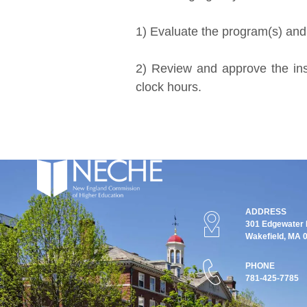
1) Evaluate the program(s) and i
2) Review and approve the inst
clock hours.
ADDRESS
301 Edgewater P
Wakefield, MA 
PHONE
781-425-7785