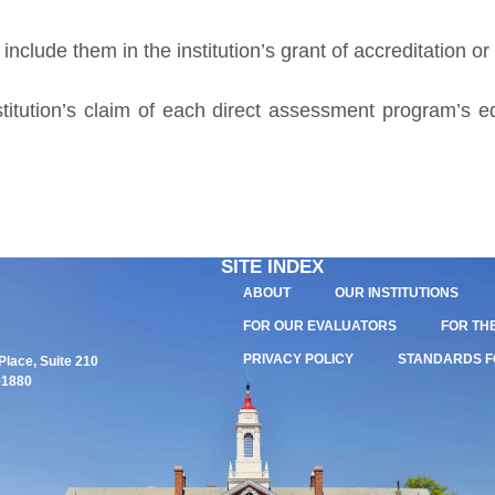
nclude them in the institution’s grant of accreditation or
itution’s claim of each direct assessment program’s eq
SITE INDEX
ABOUT
OUR INSTITUTIONS
FOR OUR EVALUATORS
FOR TH
PRIVACY POLICY
STANDARDS F
lace, Suite 210
01880