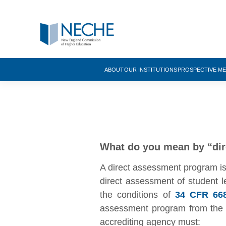
ABOUT
OUR INSTITUTIONS
PROSPECTIVE M
What do you mean by “di
A direct assessment program is o
direct assessment of student l
the conditions of
34 CFR 668
assessment program from the S
accrediting agency must: