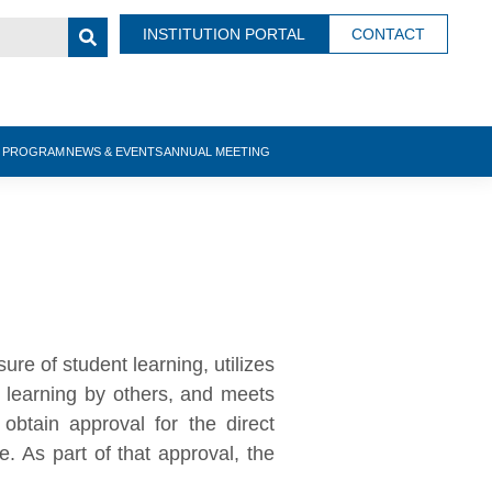
INSTITUTION PORTAL
CONTACT
N PROGRAM
NEWS & EVENTS
ANNUAL MEETING
ure of student learning, utilizes
t learning by others, and meets
 obtain approval for the direct
 As part of that approval, the