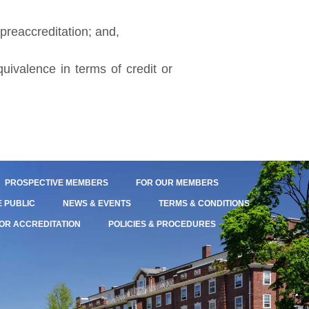
 preaccreditation; and,
uivalence in terms of credit or
PROSPECTIVE MEMBERS
FOR OUR MEMBERS
E PUBLIC
NEWS & EVENTS
TERMS & CONDITIONS
OR ACCREDITATION
POLICIES & PROCEDURES