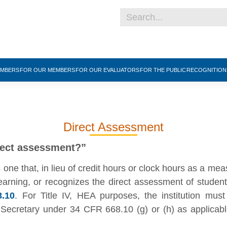
EMBERS
FOR OUR MEMBERS
FOR OUR EVALUATORS
FOR THE PUBLIC
RECOGNITIO
Direct Assessment
rect assessment?”
ne that, in lieu of credit hours or clock hours as a meas
earning, or recognizes the direct assessment of studen
.10
. For Title IV, HEA purposes, the institution must
ecretary under 34 CFR 668.10 (g) or (h) as applicable.