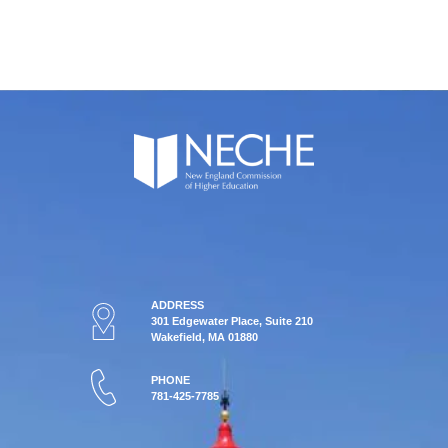
ADDRESS
301 Edgewater Place, Suite 210
Wakefield, MA 01880
PHONE
781-425-7785