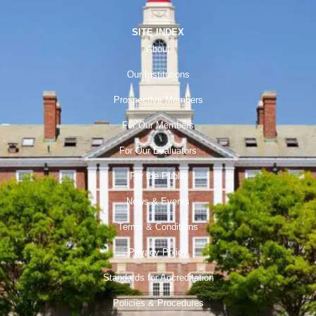
SITE INDEX
About
Our Institutions
Prospective Members
For Our Members
For Our Evaluators
For the Public
News & Events
Terms & Conditions
Privacy Policy
Standards for Accreditation
Policies & Procedures