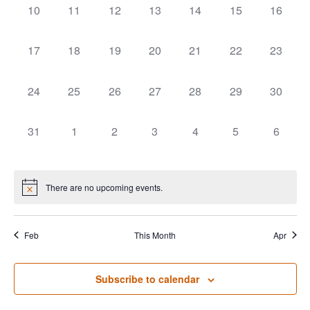
0 events,
0 events,
0 events,
0 events,
0 events,
0 events,
0 events
10
11
12
13
14
15
16
0 events,
0 events,
0 events,
0 events,
0 events,
0 events,
0 events
17
18
19
20
21
22
23
0 events,
0 events,
0 events,
0 events,
0 events,
0 events,
0 events
24
25
26
27
28
29
30
0 events,
0 events,
0 events,
0 events,
0 events,
0 events,
0 event
31
1
2
3
4
5
6
There are no upcoming events.
Feb
This Month
Apr
Subscribe to calendar