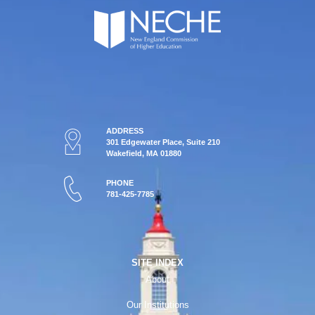
ADDRESS
301 Edgewater Place, Suite 210
Wakefield, MA 01880
PHONE
781-425-7785
SITE INDEX
About
Our Institutions