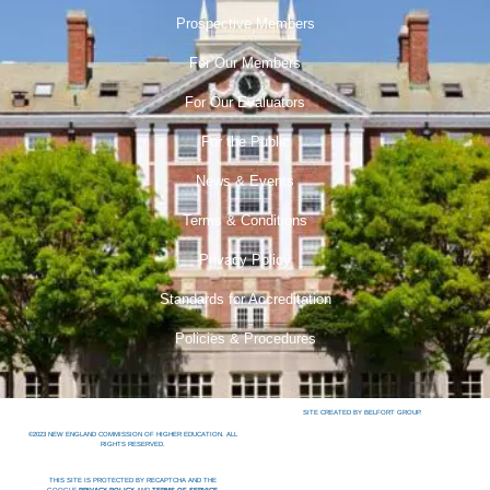
Prospective Members
For Our Members
For Our Evaluators
For the Public
News & Events
Terms & Conditions
Privacy Policy
Standards for Accreditation
Policies & Procedures
SITE CREATED BY BELFORT GROUP.
©2023 NEW ENGLAND COMMISSION OF HIGHER EDUCATION. ALL
RIGHTS RESERVED.
THIS SITE IS PROTECTED BY RECAPTCHA AND THE