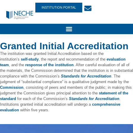
INSTITUTION PORTAL
Granted Initial Accreditation
The institution was granted Initial Accreditation based on the
institution’s
self-study
, the report and recommendation of the
evaluation
team
, and the
response of the institution
. After careful evaluation of all of
the materials, the Commission determined that the institution is in substantial
compliance with the Commission’s
Standards for Accreditation
. The
judgment of “substantial compliance” is a qualitative judgment made by the
Commission
, consisting of peers and members of the public; in making this
judgment the Commission gives principal attention to the
statement of the
standard
for each of the Commission’s
Standards for Accreditation
.
Institutions granted initial accreditation will undergo a
comprehensive
evaluation
within five years.