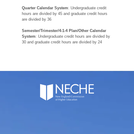
Quarter Calendar System
: Undergraduate credit
hours are divided by 45 and graduate credit hours
are divided by 36
Semester/Trimester/4-1-4 Plan/Other Calendar
System
: Undergraduate credit hours are divided by
30 and graduate credit hours are divided by 24