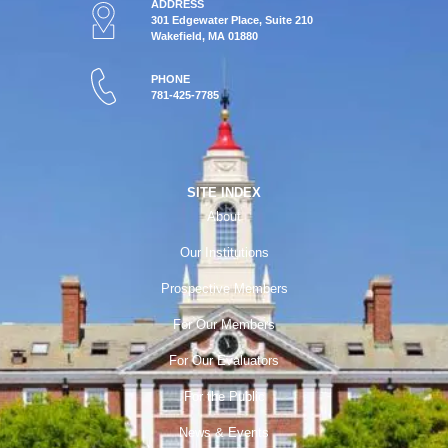
ADDRESS
301 Edgewater Place, Suite 210
Wakefield, MA 01880
PHONE
781-425-7785
SITE INDEX
About
Our Institutions
Prospective Members
For Our Members
For Our Evaluators
For the Public
News & Events