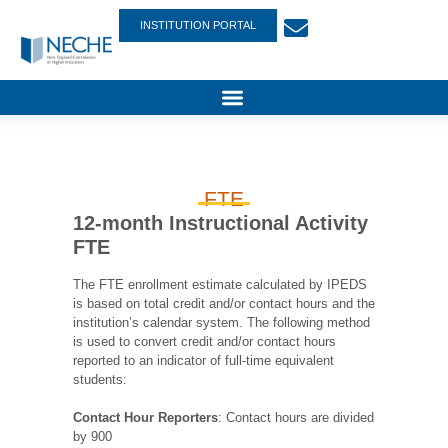
INSTITUTION PORTAL
FTE
12-month Instructional Activity
FTE
The FTE enrollment estimate calculated by IPEDS
is based on total credit and/or contact hours and the
institution’s calendar system. The following method
is used to convert credit and/or contact hours
reported to an indicator of full-time equivalent
students:
Contact Hour Reporters
: Contact hours are divided
by 900